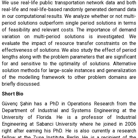
We use real-life public transportation network data and both
real-life and real-life-based randomly generated demand data
in our computational results. We analyze whether or not multi-
period solutions outperform single period solutions in terms
of feasibility and relevant costs. The importance of demand
variation on multi-period solutions is investigated. We
evaluate the impact of resource transfer constraints on the
effectiveness of solutions. We also study the effect of period
lengths along with the problem parameters that are significant
for and sensitive to the optimality of solutions. Alternative
solution methods for large-scale instances and generalization
of the modelling framework to other problem domains are
briefly discussed.
Short Bio
Güvenç Şahin has a PhD in Operations Research from the
Department of Industrial and Systems Engineering at the
University of Florida. He is a professor of Industrial
Engineering at Sabanci University where he joined in 2006
right after earning his PhD. He is also currently a research
fellow at the Zuse Institute Berlin. He is a recipient of the