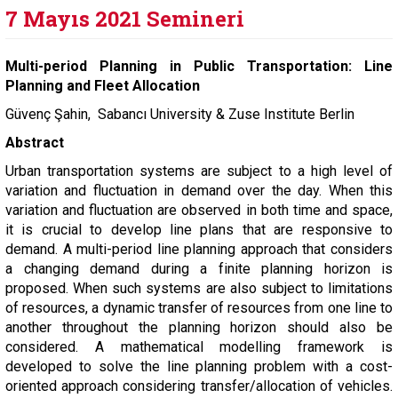
7 Mayıs 2021 Semineri
Multi-period Planning in Public Transportation: Line
Planning and Fleet Allocation
Güvenç Şahin, Sabancı University & Zuse Institute Berlin
Abstract
Urban transportation systems are subject to a high level of
variation and fluctuation in demand over the day. When this
variation and fluctuation are observed in both time and space,
it is crucial to develop line plans that are responsive to
demand. A multi-period line planning approach that considers
a changing demand during a finite planning horizon is
proposed. When such systems are also subject to limitations
of resources, a dynamic transfer of resources from one line to
another throughout the planning horizon should also be
considered. A mathematical modelling framework is
developed to solve the line planning problem with a cost-
oriented approach considering transfer/allocation of vehicles.