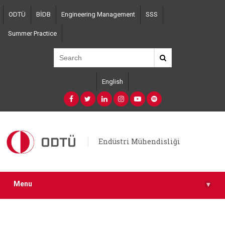
Skip
ODTÜ
BİDB
Engineering Management
SSS
to
main
Summer Practice
content
English
Endüstri Mühendisliği
Menu
▾