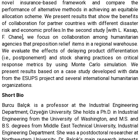
novel insurance-based framework and compare the
performance of alternative methods in achieving an equitable
allocation scheme. We present results that show the benefits
of collaboration for partner countries with different disaster
risk and economic profiles.In the second study [with L. Kasap,
F. Chane], we focus on collaboration among humanitarian
agencies that preposition relief items in a regional warehouse.
We evaluate the effects of delaying product differentiation
(i.e., postponement) and stock sharing practices on critical
response metrics by using Monte Carlo simulation. We
present results based on a case study developed with data
from the ESUPS project and several international humanitarian
organizations.
Short Bio
Burcu Balçık is a professor at the Industrial Engineering
Department, Özyeğin University. She holds a Ph.D. in Industrial
Engineering from the University of Washington, and M.S. and
B.S. degrees from Middle East Technical University, Industrial
Engineering Department. She was a postdoctoral researcher at
Northwestern University. Dr. Balçık’s main research interests