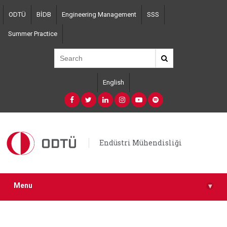
Skip
ODTÜ
BİDB
Engineering Management
SSS
to
main
Summer Practice
content
English
Endüstri Mühendisliği
Menu
▾