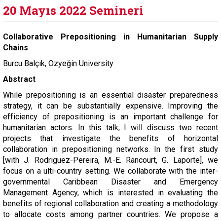
20 Mayıs 2022 Semineri
Collaborative Prepositioning in Humanitarian Supply
Chains
Burcu Balçık, Özyeğin University
Abstract
While prepositioning is an essential disaster preparedness
strategy, it can be substantially expensive. Improving the
efficiency of prepositioning is an important challenge for
humanitarian actors. In this talk, I will discuss two recent
projects that investigate the benefits of horizontal
collaboration in prepositioning networks. In the first study
[with J. Rodriguez-Pereira, M.-E. Rancourt, G. Laporte], we
focus on a ulti-country setting. We collaborate with the inter-
governmental Caribbean Disaster and Emergency
Management Agency, which is interested in evaluating the
benefits of regional collaboration and creating a methodology
to allocate costs among partner countries. We propose a