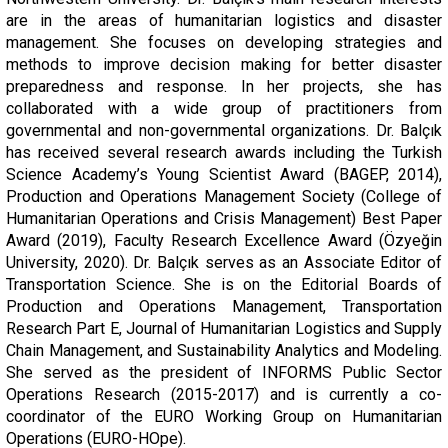
are in the areas of humanitarian logistics and disaster
management. She focuses on developing strategies and
methods to improve decision making for better disaster
preparedness and response. In her projects, she has
collaborated with a wide group of practitioners from
governmental and non-governmental organizations. Dr. Balçık
has received several research awards including the Turkish
Science Academy’s Young Scientist Award (BAGEP, 2014),
Production and Operations Management Society (College of
Humanitarian Operations and Crisis Management) Best Paper
Award (2019), Faculty Research Excellence Award (Özyeğin
University, 2020). Dr. Balçık serves as an Associate Editor of
Transportation Science. She is on the Editorial Boards of
Production and Operations Management, Transportation
Research Part E, Journal of Humanitarian Logistics and Supply
Chain Management, and Sustainability Analytics and Modeling.
She served as the president of INFORMS Public Sector
Operations Research (2015-2017) and is currently a co-
coordinator of the EURO Working Group on Humanitarian
Operations (EURO-HOpe).