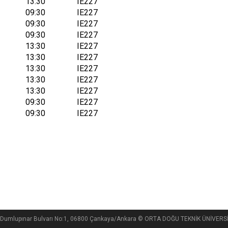
13:30
IE227
09:30
IE227
09:30
IE227
09:30
IE227
13:30
IE227
13:30
IE227
13:30
IE227
13:30
IE227
13:30
IE227
09:30
IE227
09:30
IE227
si, Dumlupınar Bulvarı No:1, 06800 Çankaya/Ankara © ORTA DOĞU TEKNİK ÜNİVE