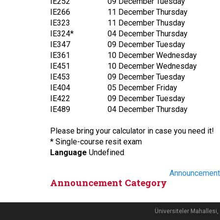
IE252
09 December Tuesday
IE266
11 December Thursday
IE323
11 December Thusday
IE324*
04 December Thursday
IE347
09 December Tuesday
IE361
10 December Wednesday
IE451
10 December Wednesday
IE453
09 December Tuesday
IE404
05 December Friday
IE422
09 December Tuesday
IE489
04 December Thursday
Please bring your calculator in case you need it!
* Single-course resit exam
Language
Undefined
Announcement
Announcement Category
Üniversiteler Mahalle