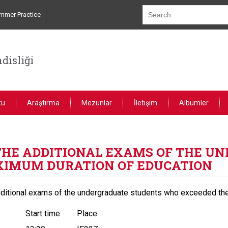
mmer Practice
disliği
tü
Araştırma
Mezunlar
İletişim
Albümler
R THE ADDITIONAL EXAMS OF THE 
XIMUM DURATION OF EDUCATION
dditional exams of the undergraduate students who exceeded the
Start time
Place