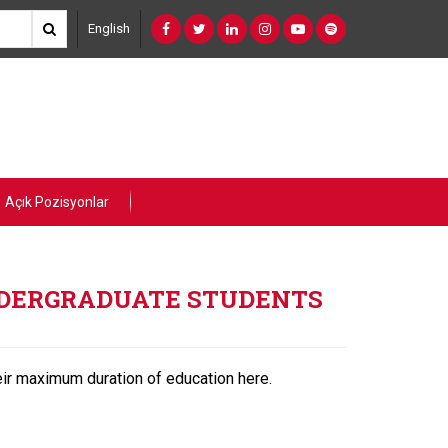
English
Açık Pozisyonlar
UNDERGRADUATE STUDENTS
ir maximum duration of education here.