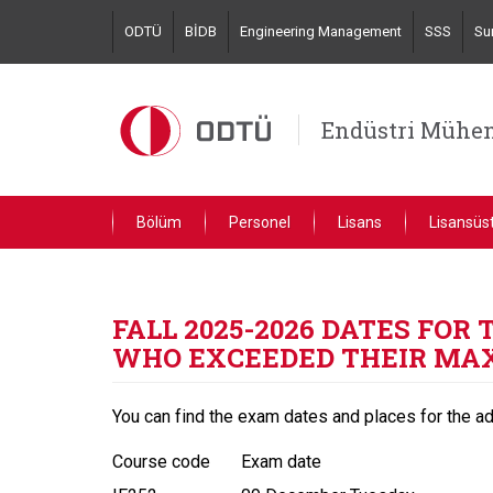
Skip
ODTÜ
BİDB
Engineering Management
SSS
Su
to
main
content
Endüstri Mühen
Bölüm
Personel
Lisans
Lisansüs
FALL 2025-2026 DATES FO
WHO EXCEEDED THEIR MA
You can find the exam dates and places for the a
Course code
Exam date