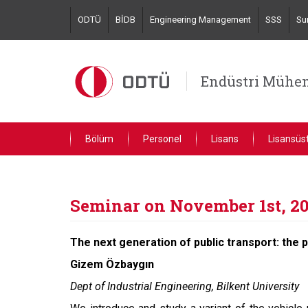
Skip
ODTÜ
BİDB
Engineering Management
SSS
Su
to
main
content
Endüstri Mühen
Bölüm
Personel
Lisans
Lisansüs
Seminar on November 1st, 2
The next generation of public transport: the 
Gizem Özbaygın
Dept of Industrial Engineering, Bilkent University