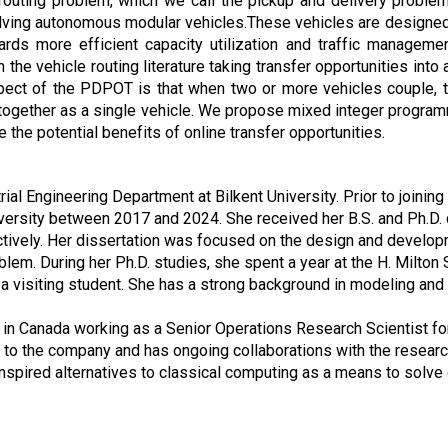
 routing problem, which we call the pickup and delivery proble
olving autonomous modular vehicles.These vehicles are designed 
ds more efficient capacity utilization and traffic management
 the vehicle routing literature taking transfer opportunities int
pect of the PDPOT is that when two or more vehicles couple, 
ng together as a single vehicle. We propose mixed integer progr
the potential benefits of online transfer opportunities.
al Engineering Department at Bilkent University. Prior to joining
versity between 2017 and 2024. She received her B.S. and Ph.D. 
ively. Her dissertation was focused on the design and developme
oblem. During her Ph.D. studies, she spent a year at the H. Milto
 a visiting student. She has a strong background in modeling and
.
in Canada working as a Senior Operations Research Scientist f
 to the company and has ongoing collaborations with the resear
spired alternatives to classical computing as a means to solve 