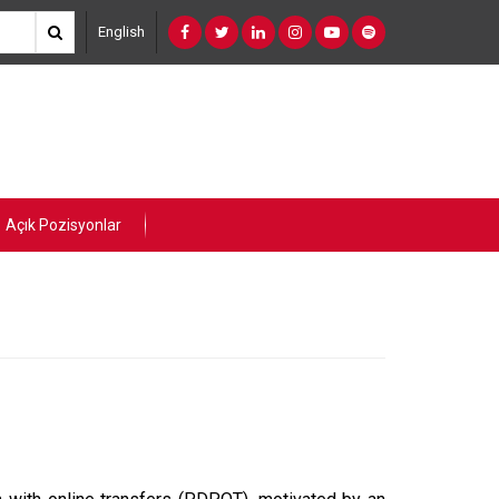
English
Açık Pozisyonlar