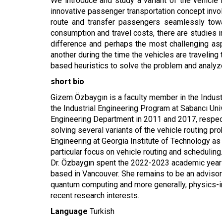
We introduce and study a variant of the vehicle
innovative passenger transportation concept inv
route and transfer passengers seamlessly towar
consumption and travel costs, there are studies in
difference and perhaps the most challenging as
another during the time the vehicles are traveli
based heuristics to solve the problem and analyze 
short bio
Gizem Özbaygın is a faculty member in the Industri
the Industrial Engineering Program at Sabancı Uni
Engineering Department in 2011 and 2017, respect
solving several variants of the vehicle routing pr
Engineering at Georgia Institute of Technology as
particular focus on vehicle routing and scheduling
Dr. Özbaygın spent the 2022-2023 academic year 
based in Vancouver. She remains to be an advisor
quantum computing and more generally, physics-in
recent research interests.
Language
Turkish