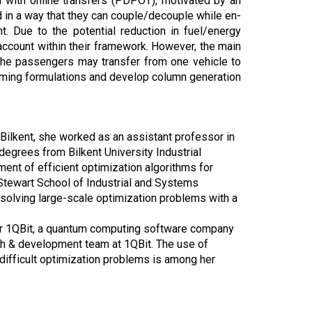
m with online transfers (PDPOT), motivated by an
in a way that they can couple/decouple while en-
. Due to the potential reduction in fuel/energy
o account within their framework. However, the main
the passengers may transfer from one vehicle to
amming formulations and develop column generation
 Bilkent, she worked as an assistant professor in
degrees from Bilkent University Industrial
nt of efficient optimization algorithms for
n Stewart School of Industrial and Systems
 solving large-scale optimization problems with a
or 1QBit, a quantum computing software company
ch & development team at 1QBit. The use of
difficult optimization problems is among her