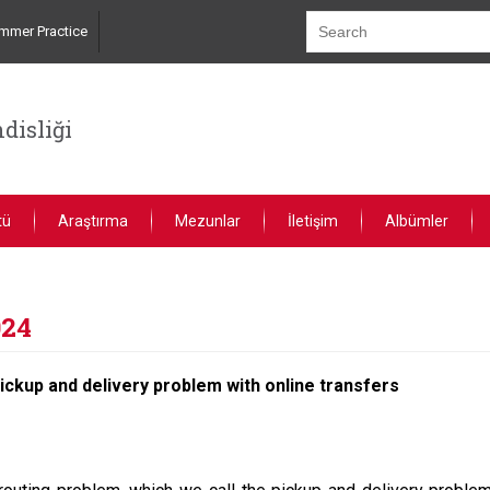
mmer Practice
disliği
tü
Araştırma
Mezunlar
İletişim
Albümler
024
pickup and delivery problem with online transfers