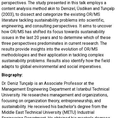
perspectives. The study presented in this talk employs a
content analysis method akin to Denizel, Üsdiken and Tunçalp
(2003), to dissect and categorize the existing OR/MS
literature tackling sustainability problems into scientific,
engineering, and consulting perspectives. It aims to uncover
how OR/MS has shifted its focus towards sustainability
issues in the last 20 years and to determine which of these
three perspectives predominates in current research. The
results provide insights into the evolution of OR/MS
methodologies and their application in tackling complex
sustainability problems. Results also identify how the field
adapts to global environmental and social imperatives.
Biography:
Dr. Deniz Tunçalp is an Associate Professor at the
Management Engineering Department at Istanbul Technical
University. He researches management and organizations,
focusing on organization theory, entrepreneurship, and
sustainability. He received his bachelor's degree from the
Middle East Technical University (METU) Industrial