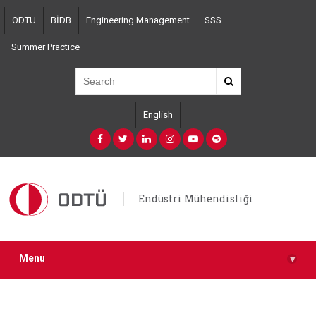
Skip
ODTÜ
BİDB
Engineering Management
SSS
to
main
Summer Practice
content
English
Endüstri Mühendisliği
Menu
▾