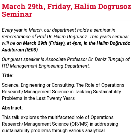
March 29th, Friday, Halim Dogrusoz
Seminar
Every year in March, our department holds a seminar in
remembrance of Prof.Dr. Halim Doğrusöz. This year's seminar
will be
on March 29th (Friday), at 4pm, in the Halim Doğrusöz
Auditorum (IE03)
.
Our guest speaker is Associate Professor Dr. Deniz Tunçalp of
İTÜ Management Engineering Department.
Title:
Science, Engineering or Consulting: The Role of Operations
Research/Management Science in Tackling Sustainability
Problems in the Last Twenty Years
Abstract:
This talk explores the multifaceted role of Operations
Research/Management Science (OR/MS) in addressing
sustainability problems through various analytical