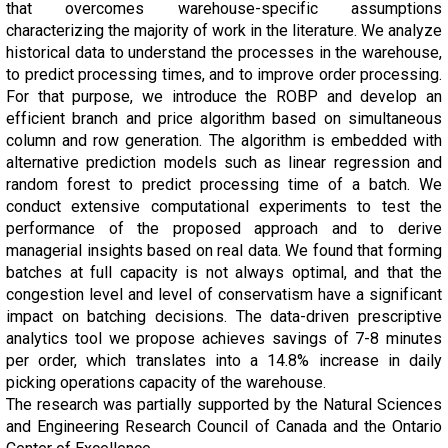
that overcomes warehouse-specific assumptions
characterizing the majority of work in the literature. We analyze
historical data to understand the processes in the warehouse,
to predict processing times, and to improve order processing.
For that purpose, we introduce the ROBP and develop an
efficient branch and price algorithm based on simultaneous
column and row generation. The algorithm is embedded with
alternative prediction models such as linear regression and
random forest to predict processing time of a batch. We
conduct extensive computational experiments to test the
performance of the proposed approach and to derive
managerial insights based on real data. We found that forming
batches at full capacity is not always optimal, and that the
congestion level and level of conservatism have a significant
impact on batching decisions. The data-driven prescriptive
analytics tool we propose achieves savings of 7-8 minutes
per order, which translates into a 14.8% increase in daily
picking operations capacity of the warehouse.
The research was partially supported by the Natural Sciences
and Engineering Research Council of Canada and the Ontario