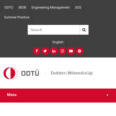
Skip
ODTÜ
BİDB
Engineering Management
SSS
to
main
Summer Practice
content
English
Endüstri Mühendisliği
Menu
▾