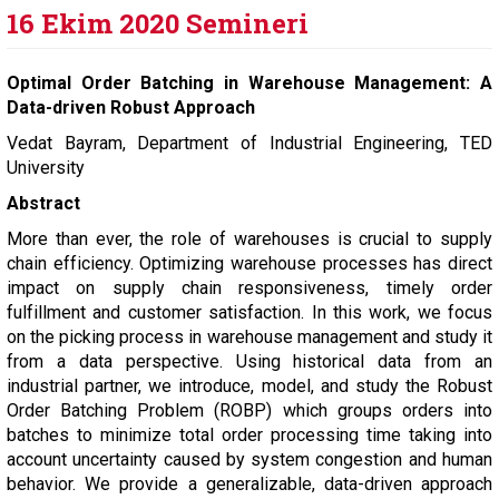
16 Ekim 2020 Semineri
Optimal Order Batching in Warehouse Management: A
Data-driven Robust Approach
Vedat Bayram, Department of Industrial Engineering, TED
University
Abstract
More than ever, the role of warehouses is crucial to supply
chain efficiency. Optimizing warehouse processes has direct
impact on supply chain responsiveness, timely order
fulfillment and customer satisfaction. In this work, we focus
on the picking process in warehouse management and study it
from a data perspective. Using historical data from an
industrial partner, we introduce, model, and study the Robust
Order Batching Problem (ROBP) which groups orders into
batches to minimize total order processing time taking into
account uncertainty caused by system congestion and human
behavior. We provide a generalizable, data-driven approach