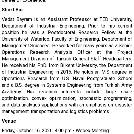
Center of Excellence.
Short Bio
Vedat Bayram is an Assistant Professor at TED University,
Department of Industrial Engineering. Prior to his current
position he was a Postdoctoral Research Fellow at the
University of Waterloo, Faculty of Engineering, Department of
Management Sciences. He worked for many years as a Senior
Operations Research Analysis Officer at the Project
Management Division of Turkish General Staff Headquarters.
He received his PhD. from Bilkent University, the Department
of Industrial Engineering in 2015. He holds an M.S. degree in
Operations Research from U.S. Naval Postgraduate School
and a B.S. degree in Systems Engineering from Turkish Army
Academy. His research interests include large scale
optimization, convex optimization, stochastic programming,
and data analytics applications with an emphasis on disaster
management, transportation and logistics problems
Venue
Friday, October 16, 2020, 4.00 pm - Webex Meeting