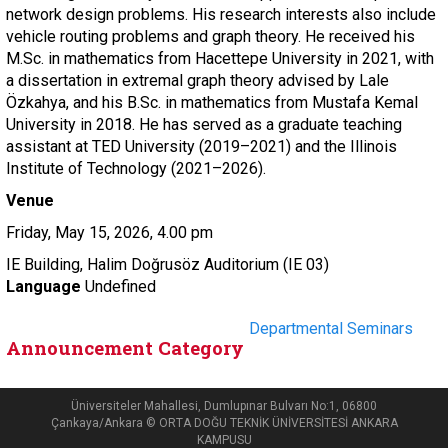
network design problems. His research interests also include
vehicle routing problems and graph theory. He received his
M.Sc. in mathematics from Hacettepe University in 2021, with
a dissertation in extremal graph theory advised by Lale
Özkahya, and his B.Sc. in mathematics from Mustafa Kemal
University in 2018. He has served as a graduate teaching
assistant at TED University (2019–2021) and the Illinois
Institute of Technology (2021–2026).
Venue
Friday, May 15, 2026, 4.00 pm
IE Building, Halim Doğrusöz Auditorium (IE 03)
Language
Undefined
Departmental Seminars
Announcement Category
Üniversiteler Mahallesi, Dumlupınar Bulvarı No:1, 06800
Çankaya/Ankara © ORTA DOĞU TEKNİK ÜNİVERSİTESİ ANKARA
KAMPUSU