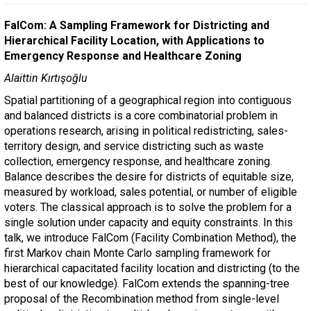
FalCom: A Sampling Framework for Districting and
Hierarchical Facility Location, with Applications to
Emergency Response and Healthcare Zoning
Alaittin Kırtışoğlu
Spatial partitioning of a geographical region into contiguous
and balanced districts is a core combinatorial problem in
operations research, arising in political redistricting, sales-
territory design, and service districting such as waste
collection, emergency response, and healthcare zoning.
Balance describes the desire for districts of equitable size,
measured by workload, sales potential, or number of eligible
voters. The classical approach is to solve the problem for a
single solution under capacity and equity constraints. In this
talk, we introduce FalCom (Facility Combination Method), the
first Markov chain Monte Carlo sampling framework for
hierarchical capacitated facility location and districting (to the
best of our knowledge). FalCom extends the spanning-tree
proposal of the Recombination method from single-level