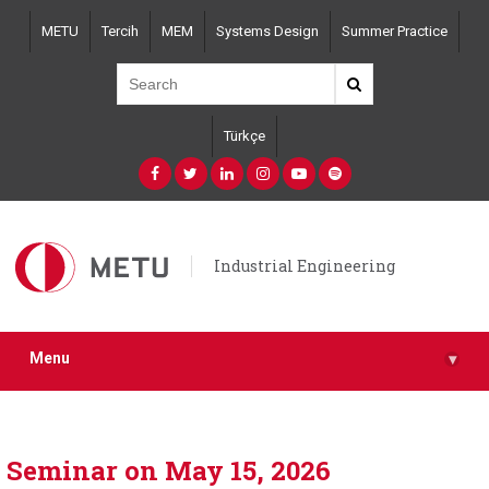
Skip
METU
Tercih
MEM
Systems Design
Summer Practice
to
main
content
Türkçe
Industrial Engineering
Menu
▾
Seminar on May 15, 2026