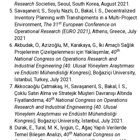
Research Societies
, Seoul, South Korea, August 2021.
Savaşaneril, S., Soylu Nazlı, D., Bakal, İ. S., Decentralized
Inventory Planning with Transhipments in a Multi-Project
st
Environment,
The 31
European Conference on
Operational Research (EURO 2021)
, Athens, Greece, July
2021
Akbudak, Ö., Azizoğlu, M., Karakaya, G., İki Amaçlı Sağlık
th
Projelerinin Çizelgelenmesi için Yaklaşımlar,
40
National Congress on Operations Research and
Industrial Engineering (40. Ulusal Yöneylem Araştırması
ve Endüstri Mühendisliği Kongresi)
, Boğaziçi University,
İstanbul, Turkey, July 2021.
Akkocaoğlu Çatmakaş, H., Savaşaneril, S., Bakal, İ. S.,
Çoklu Satın Alma ve Stratejik Müşteri Davranışı Altında
th
Fiyatlandırma,
40
National Congress on Operations
Research and Industrial Engineering (40. Ulusal
Yöneylem Araştırması ve Endüstri Mühendisliği
Kongresi),
Boğaziçi University, İstanbul, July 2021.
Durak, E., Tural, M. K., İyigün, C., Ağaç Yapılı Verilerde
th
Temel Bileşen Analizi,
40
National Congress on