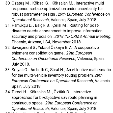
Özateş M. , Köksal G. , Köksalan M. , Interactive multi
response surface optimization under uncertainty for
robust parameter design ,
29th European Conference on
Operational Research
, Valencia, Spain, July 2018.
Pamukçu D. , Balçık B. , Çelik M. , Routing for post-
disaster needs assessment to improve information
accuracy and precision ,
2018 INFORMS Annual Meeting
,
Phoenix, Arizona, USA, November 2018.
Savaşaneril S., Yüksel Özkaya B. A , A cooperative
shipment consolidation game ,
29th European
Conference on Operational Research
, Valencia, Spain,
July 2018.
Solyalı O. , Archetti C., Süral H. , An effective matheuristic
for the multi-vehicle inventory routing problem,
29th
European Conference on Operational Research
, Valencia,
Spain, July 2018.
Türeci H. , Köksalan M. , Öztürk D. , Interactive
approaches for bi-objective uav route planning in
continuous space ,
29th European Conference on
Operational Research
, Valencia, Spain, July 2018.