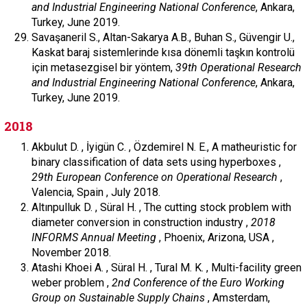
and Industrial Engineering National Conference
, Ankara,
Turkey, June 2019.
Savaşaneril S., Altan-Sakarya A.B., Buhan S., Güvengir U.,
Kaskat baraj sistemlerinde kısa dönemli taşkın kontrolü
için metasezgisel bir yöntem,
39th Operational Research
and Industrial Engineering National Conference
, Ankara,
Turkey, June 2019.
2018
Akbulut D. , İyigün C. , Özdemirel N. E., A matheuristic for
binary classification of data sets using hyperboxes ,
29th European Conference on Operational Research
,
Valencia, Spain , July 2018.
Altınpulluk D. , Süral H. , The cutting stock problem with
diameter conversion in construction industry ,
2018
INFORMS Annual Meeting
, Phoenix, Arizona, USA ,
November 2018.
Atashi Khoei A. , Süral H. , Tural M. K. , Multi-facility green
weber problem ,
2nd Conference of the Euro Working
Group on Sustainable Supply Chains
, Amsterdam,