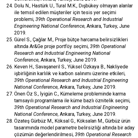
Dolu N., Hastürk U., Tural M.K., Dışbükey olmayan alanlar
ile temsil edilen müşteriler için tesis yer seçimi
problemi,
39th Operational Research and Industrial
Engineering National Conference
, Ankara, Turkey, June
2019.
Gürel S., Çağlar M., Proje bütçe harcama belirsizlikleri
altında Ar&Ge proje portföy seçimi,
39th Operational
Research and Industrial Engineering National
Conference
, Ankara, Turkey, June 2019.
Keven H., Savaşaneril S., Yüksel Özkaya B., Nakliyede
işbirliğinin karlılık ve karbon salınımı üzerine etkileri,
39th Operational Research and Industrial Engineering
National Conference
, Ankara, Turkey, June 2019.
Önen Öz S., İyigün C., Kümeleme probleminde karma
tamsayılı programlama ile küme bazlı öznitelik seçimi,
39th Operational Research and Industrial Engineering
National Conference
, Ankara, Turkey, June 2019.
Özateş Gürbüz M., Köksal G., Köksalan M., Gürbüz ürün
tasarımında model parametre belirsizliği altında bir aday
çözümün değerlendirilmesi,
39th Operational Research