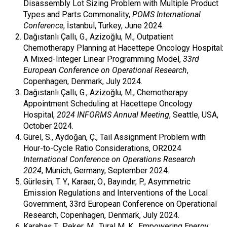
Disassembly Lot Sizing Problem with Multiple Product
Types and Parts Commonality,
POMS International
Conference
, İstanbul, Turkey, June 2024.
Dağıstanlı Çallı, G., Azizoğlu, M., Outpatient
Chemotherapy Planning at Hacettepe Oncology Hospital:
A Mixed-Integer Linear Programming Model,
33rd
European Conference on Operational Research
,
Copenhagen, Denmark, July 2024.
Dağıstanlı Çallı, G., Azizoğlu, M., Chemotherapy
Appointment Scheduling at Hacettepe Oncology
Hospital,
2024 INFORMS Annual Meeting
, Seattle, USA,
October 2024.
Gürel, S., Aydoğan, Ç., Tail Assignment Problem with
Hour-to-Cycle Ratio Considerations, OR2024
International Conference on Operations Research
2024
, Munich, Germany, September 2024.
Gürlesin, T. Y., Karaer, Ö., Bayındır, P., Asymmetric
Emission Regulations and Interventions of the Local
Government, 33rd European Conference on Operational
Research, Copenhagen, Denmark, July 2024.
Karabaş T., Peker, M., Tural M. K., Empowering Energy