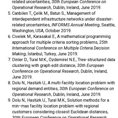
related uncertainties,
30th European Conference on
Operational Research
, Dublin, Ireland, June 2019.
Canbilen T., Çelik M., Batun S., Management of
interdependent infrastructure networks under disaster-
related uncertainties,
INFORMS Annual Meeting
, Seattle,
Washington, USA, October 2019.
Civelek M., Karasakal E., A mathematical programming
approach for multiple criteria sorting problems,
25th
International Conference on Multiple Criteria Decision
Making
, İstanbul, Turkey, June 2019.
Dinler D., Tural M.K., Özdemirel N.E., Tree-structured data
clustering with graph edit distance,
30th European
Conference on Operational Research
, Dublin, Ireland,
June 2019.
Dolu N., Hastürk U., A multi-facility location problem with
regional demand entities,
30th European Conference on
Operational Research
, Dublin, Ireland, June 2019.
Dolu N., Hastürk U., Tural M.K., Solution methods for a
min–max facility location problem with regional
customers considering closest Euclidean distances,
30th European Conference on Operational Research
,