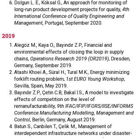
Dolgun L. E., Köksal G., An approach for monitoring of
long-run product development projects for quality,
4th
International Conference of Quality Engineering and
Management
, Portugal, September 2020.
2019
Alegöz M., Kaya O., Bayındır Z.P., Financial and
environmental effects of closing the loop in supply
chains,
Operations Research 2019 (OR2019)
, Dresden,
Germany, September 2019.
Atashi Khoei A., Süral H., Tural M.K., Energy minimizing
forklift routing problem,
1st EURO Young Workshop
,
Sevilla, Spain, May 2019.
Bayındır Z.P., Çetin C.B, Bakal İ.S., A model to investigate
effects of competition on the level of
remanufacturability,
9th IFAC/IFIP/IFORS/IISE/INFORMS
Conference Manufacturing Modelling, Management and
Control
, Berlin, Germany, August 2019.
Batun S., Canbilen T., Çelik M., Management of
interdependent infrastructure networks under disaster-