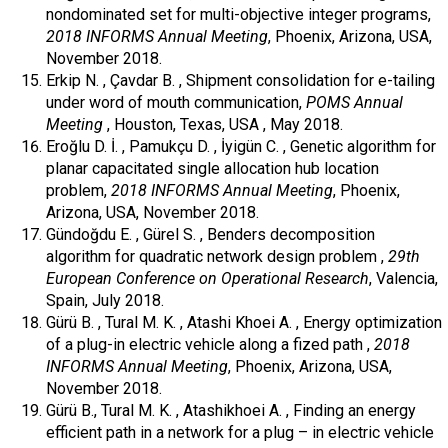
nondominated set for multi-objective integer programs,
2018 INFORMS Annual Meeting
, Phoenix, Arizona, USA,
November 2018.
Erkip N. , Çavdar B. , Shipment consolidation for e-tailing
under word of mouth communication,
POMS Annual
Meeting
, Houston, Texas, USA , May 2018.
Eroğlu D. İ. , Pamukçu D. , İyigün C. , Genetic algorithm for
planar capacitated single allocation hub location
problem,
2018 INFORMS Annual Meeting
, Phoenix,
Arizona, USA, November 2018.
Gündoğdu E. , Gürel S. , Benders decomposition
algorithm for quadratic network design problem ,
29th
European Conference on Operational Research
, Valencia,
Spain, July 2018.
Gürü B. , Tural M. K. , Atashi Khoei A. , Energy optimization
of a plug-in electric vehicle along a fized path ,
2018
INFORMS Annual Meeting
, Phoenix, Arizona, USA,
November 2018.
Gürü B., Tural M. K. , Atashikhoei A. , Finding an energy
efficient path in a network for a plug – in electric vehicle