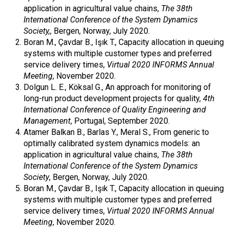
application in agricultural value chains,
The 38th
International Conference of the System Dynamics
Society,
, Bergen, Norway, July 2020.
Boran M., Çavdar B., Işık T., Capacity allocation in queuing
systems with multiple customer types and preferred
service delivery times,
Virtual 2020 INFORMS Annual
Meeting
, November 2020.
Dolgun L. E., Köksal G., An approach for monitoring of
long-run product development projects for quality,
4th
International Conference of Quality Engineering and
Management
, Portugal, September 2020.
Atamer Balkan B., Barlas Y., Meral S., From generic to
optimally calibrated system dynamics models: an
application in agricultural value chains,
The 38th
International Conference of the System Dynamics
Society
, Bergen, Norway, July 2020.
Boran M., Çavdar B., Işık T., Capacity allocation in queuing
systems with multiple customer types and preferred
service delivery times,
Virtual 2020 INFORMS Annual
Meeting
, November 2020.