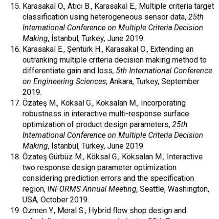
Karasakal O., Atıcı B., Karasakal E., Multiple criteria target
classification using heterogeneous sensor data,
25th
International Conference on Multiple Criteria Decision
Making
, İstanbul, Turkey, June 2019.
Karasakal E., Şentürk H., Karasakal O., Extending an
outranking multiple criteria decision making method to
differentiate gain and loss,
5th International Conference
on Engineering Sciences
, Ankara, Turkey, September
2019.
Özateş M., Köksal G., Köksalan M., Incorporating
robustness in interactive multi-response surface
optimization of product design parameters,
25th
International Conference on Multiple Criteria Decision
Making
, İstanbul, Turkey, June 2019.
Özateş Gürbüz M., Köksal G., Köksalan M., Interactive
two response design parameter optimization
considering prediction errors and the specification
region,
INFORMS Annual Meeting
, Seattle, Washington,
USA, October 2019.
Özmen Y., Meral S., Hybrid flow shop design and