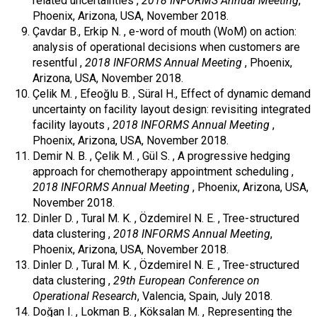
related uncertainties ,
2018 INFORMS Annual Meeting
,
Phoenix, Arizona, USA, November 2018.
Çavdar B., Erkip N. , e-word of mouth (WoM) on action:
analysis of operational decisions when customers are
resentful ,
2018 INFORMS Annual Meeting
, Phoenix,
Arizona, USA, November 2018.
Çelik M. , Efeoğlu B. , Süral H., Effect of dynamic demand
uncertainty on facility layout design: revisiting integrated
facility layouts ,
2018 INFORMS Annual Meeting
,
Phoenix, Arizona, USA, November 2018.
Demir N. B. , Çelik M. , Gül S. , A progressive hedging
approach for chemotherapy appointment scheduling ,
2018 INFORMS Annual Meeting
, Phoenix, Arizona, USA,
November 2018.
Dinler D. , Tural M. K. , Özdemirel N. E. , Tree-structured
data clustering ,
2018 INFORMS Annual Meeting
,
Phoenix, Arizona, USA, November 2018.
Dinler D. , Tural M. K. , Özdemirel N. E. , Tree-structured
data clustering ,
29th European Conference on
Operational Research
, Valencia, Spain, July 2018.
Doğan I. , Lokman B. , Köksalan M. , Representing the