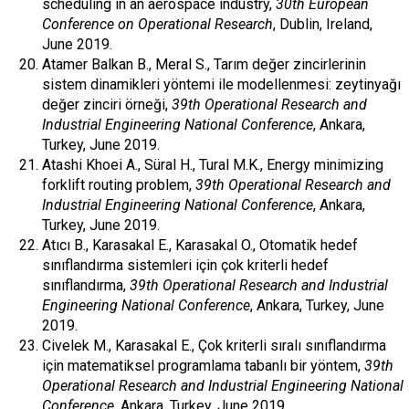
scheduling in an aerospace industry,
30th European
Conference on Operational Research
, Dublin, Ireland,
June 2019.
Atamer Balkan B., Meral S., Tarım değer zincirlerinin
sistem dinamikleri yöntemi ile modellenmesi: zeytinyağı
değer zinciri örneği,
39th Operational Research and
Industrial Engineering National Conference
, Ankara,
Turkey, June 2019.
Atashi Khoei A., Süral H., Tural M.K., Energy minimizing
forklift routing problem,
39th Operational Research and
Industrial Engineering National Conference
, Ankara,
Turkey, June 2019.
Atıcı B., Karasakal E., Karasakal O., Otomatik hedef
sınıflandırma sistemleri için çok kriterli hedef
sınıflandırma,
39th Operational Research and Industrial
Engineering National Conference
, Ankara, Turkey, June
2019.
Civelek M., Karasakal E., Çok kriterli sıralı sınıflandırma
için matematiksel programlama tabanlı bir yöntem,
39th
Operational Research and Industrial Engineering National
Conference
, Ankara, Turkey, June 2019.