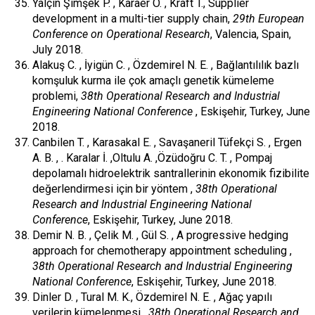
Yalçın Şimşek P. , Karaer Ö. , Kraft T., Supplier
development in a multi-tier supply chain,
29th European
Conference on Operational Research
, Valencia, Spain,
July 2018.
Alakuş C. , İyigün C. , Özdemirel N. E. , Bağlantılılık bazlı
komşuluk kurma ile çok amaçlı genetik kümeleme
problemi,
38th Operational Research and Industrial
Engineering National Conference
, Eskişehir, Turkey, June
2018.
Canbilen T. , Karasakal E. , Savaşaneril Tüfekçi S. , Ergen
A. B. , . Karalar İ. ,Oltulu A. ,Özüdoğru C. T. , Pompaj
depolamalı hidroelektrik santrallerinin ekonomik fizibilite
değerlendirmesi için bir yöntem ,
38th Operational
Research and Industrial Engineering National
Conference
, Eskişehir, Turkey, June 2018.
Demir N. B. , Çelik M. , Gül S. , A progressive hedging
approach for chemotherapy appointment scheduling ,
38th Operational Research and Industrial Engineering
National Conference
, Eskişehir, Turkey, June 2018.
Dinler D. , Tural M. K., Özdemirel N. E. , Ağaç yapılı
verilerin kümelenmesi ,
38th Operational Research and