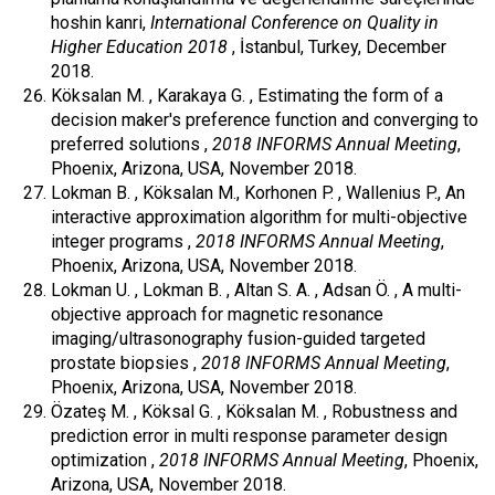
hoshin kanri,
International Conference on Quality in
Higher Education 2018
, İstanbul, Turkey, December
2018.
Köksalan M. , Karakaya G. , Estimating the form of a
decision maker's preference function and converging to
preferred solutions ,
2018 INFORMS Annual Meeting
,
Phoenix, Arizona, USA, November 2018.
Lokman B. , Köksalan M., Korhonen P. , Wallenius P., An
interactive approximation algorithm for multi-objective
integer programs ,
2018 INFORMS Annual Meeting
,
Phoenix, Arizona, USA, November 2018.
Lokman U. , Lokman B. , Altan S. A. , Adsan Ö. , A multi-
objective approach for magnetic resonance
imaging/ultrasonography fusion-guided targeted
prostate biopsies ,
2018 INFORMS Annual Meeting
,
Phoenix, Arizona, USA, November 2018.
Özateş M. , Köksal G. , Köksalan M. , Robustness and
prediction error in multi response parameter design
optimization ,
2018 INFORMS Annual Meeting
, Phoenix,
Arizona, USA, November 2018.