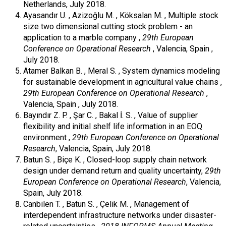
Netherlands, July 2018.
Ayasandır U. , Azizoğlu M. , Köksalan M. , Multiple stock
size two dimensional cutting stock problem - an
application to a marble company ,
29th European
Conference on Operational Research
, Valencia, Spain ,
July 2018.
Atamer Balkan B. , Meral S. , System dynamics modeling
for sustainable development in agricultural value chains ,
29th European Conference on Operational Research
,
Valencia, Spain , July 2018.
Bayındır Z. P. , Şar C. , Bakal İ. S. , Value of supplier
flexibility and initial shelf life information in an EOQ
environment ,
29th European Conference on Operational
Research
, Valencia, Spain, July 2018.
Batun S. , Biçe K. , Closed-loop supply chain network
design under demand return and quality uncertainty,
29th
European Conference on Operational Research
, Valencia,
Spain, July 2018.
Canbilen T. , Batun S. , Çelik M. , Management of
interdependent infrastructure networks under disaster-