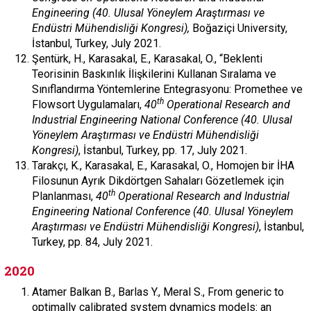
Engineering (40. Ulusal Yöneylem Araştırması ve
Endüstri Mühendisliği Kongresi),
Boğaziçi University,
İstanbul, Turkey, July 2021.
Şentürk, H., Karasakal, E., Karasakal, O., “Beklenti
Teorisinin Baskınlık İlişkilerini Kullanan Sıralama ve
Sınıflandırma Yöntemlerine Entegrasyonu: Promethee ve
th
Flowsort Uygulamaları,
40
Operational Research and
Industrial Engineering National Conference (40. Ulusal
Yöneylem Araştırması ve Endüstri Mühendisliği
Kongresi)
, İstanbul, Turkey, pp. 17, July 2021.
Tarakçı, K., Karasakal, E., Karasakal, O., Homojen bir İHA
Filosunun Ayrık Dikdörtgen Sahaları Gözetlemek için
th
Planlanması,
40
Operational Research and Industrial
Engineering National Conference (40. Ulusal Yöneylem
Araştırması ve Endüstri Mühendisliği Kongresi)
, İstanbul,
Turkey, pp. 84, July 2021.
2020
Atamer Balkan B., Barlas Y., Meral S., From generic to
optimally calibrated system dynamics models: an