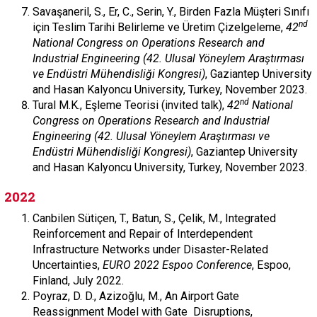
Savaşaneril, S., Er, C., Serin, Y., Birden Fazla Müşteri Sınıfı
nd
için Teslim Tarihi Belirleme ve Üretim Çizelgeleme,
42
National Congress on Operations Research and
Industrial Engineering (42. Ulusal Yöneylem Araştırması
ve Endüstri Mühendisliği Kongresi)
, Gaziantep University
and Hasan Kalyoncu University, Turkey, November 2023.
nd
Tural M.K., Eşleme Teorisi (invited talk),
42
National
Congress on Operations Research and Industrial
Engineering (42. Ulusal Yöneylem Araştırması ve
Endüstri Mühendisliği Kongresi)
, Gaziantep University
and Hasan Kalyoncu University, Turkey, November 2023.
2022
Canbilen Sütiçen, T., Batun, S., Çelik, M., Integrated
Reinforcement and Repair of Interdependent
Infrastructure Networks under Disaster-Related
Uncertainties,
EURO 2022 Espoo Conference
, Espoo,
Finland, July 2022.
Poyraz, D. D., Azizoğlu, M., An Airport Gate
Reassignment Model with Gate Disruptions,