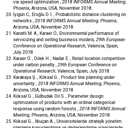
via speed optimization ,
2018 INFORMS Annual Meeting
,
Phoenix, Arizona, USA, November 2018.
İyigün C., Eroğlu D. İ. , Probabilistic distance clustering on
networks ,
2018 INFORMS Annual Meeting
, Phoenix,
Arizona, USA, November 2018.
Kanatlı M. A., Karaer Ö., Environmental performance of
servicizing and selling business models,
29th European
Conference on Operational Research
, Valencia, Spain,
July 2018.
Karaer Ö. , Dilek H. , Nadar E. , Retail location competition
under carbon penalty ,
29th European Conference on
Operational Research
, Valencia, Spain, July 2018.
Karakaya Ş. , Köksal G. , Product line planning under
uncertainty ,
2018 INFORMS Annual Meeting
, Phoenix,
Arizona, USA, November 2018.
Köksal G. , Gülbudak Dil S. , Parameter design
optimization of products with an ordinal categorical
response using random forests ,
2018 INFORMS Annual
Meeting
, Phoenix, Arizona, USA, November 2018.
Köksal G. , İlkuçan A. , Üniversitelerde stratejik yönetim:
planlama konuşlandırma ve değerlendirme süreçlerinde