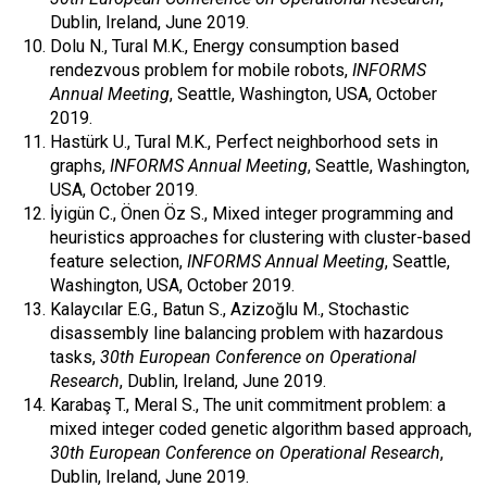
Dublin, Ireland, June 2019.
Dolu N., Tural M.K., Energy consumption based
rendezvous problem for mobile robots,
INFORMS
Annual Meeting
, Seattle, Washington, USA, October
2019.
Hastürk U., Tural M.K., Perfect neighborhood sets in
graphs,
INFORMS Annual Meeting
, Seattle, Washington,
USA, October 2019.
İyigün C., Önen Öz S., Mixed integer programming and
heuristics approaches for clustering with cluster-based
feature selection,
INFORMS Annual Meeting
, Seattle,
Washington, USA, October 2019.
Kalaycılar E.G., Batun S., Azizoğlu M., Stochastic
disassembly line balancing problem with hazardous
tasks,
30th European Conference on Operational
Research
, Dublin, Ireland, June 2019.
Karabaş T., Meral S., The unit commitment problem: a
mixed integer coded genetic algorithm based approach,
30th European Conference on Operational Research
,
Dublin, Ireland, June 2019.