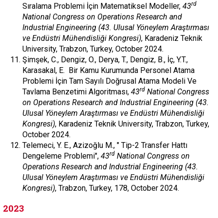
rd
Sıralama Problemi İçin Matematiksel Modeller,
43
National Congress on Operations Research and
Industrial Engineering (43. Ulusal Yöneylem Araştırması
ve Endüstri Mühendisliği Kongresi)
, Karadeniz Teknik
University, Trabzon, Turkey, October 2024.
Şimşek, C., Dengiz, O., Derya, T., Dengiz, B., İç, Y.T.,
Karasakal, E. Bir Kamu Kurumunda Personel Atama
Problemi İçin Tam Sayılı Doğrusal Atama Modeli Ve
rd
Tavlama Benzetimi Algoritması,
43
National Congress
on Operations Research and Industrial Engineering (43.
Ulusal Yöneylem Araştırması ve Endüstri Mühendisliği
Kongresi)
, Karadeniz Teknik University, Trabzon, Turkey,
October 2024.
Telemeci, Y. E., Azizoğlu M., " Tip-2 Transfer Hattı
rd
Dengeleme Problemi",
43
National Congress on
Operations Research and Industrial Engineering (43.
Ulusal Yöneylem Araştırması ve Endüstri Mühendisliği
Kongresi)
, Trabzon, Turkey, 178, October 2024.
2023