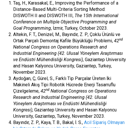
Taş, H., Karasakal, E., Improving the Performance of a
Distance-Based Multi-Criteria Sorting Method:
DISWOTH II and DISWOTH III,
The 15
th International
Conference on Multiple Objective Programming and
Goal Programming
, İzmir, Turkey, October 2023.
Altekin, F. T., Denizel, M., Bayındır, Z. P., Çoklu Ürünlü ve
nd
Ortak Parçalı Demontaj Kafile Büyüklüğü Problemi,
42
National Congress on Operations Research and
Industrial Engineering (42. Ulusal Yöneylem Araştırması
ve Endüstri Mühendisliği Kongresi)
, Gaziantep University
and Hasan Kalyoncu University, Gaziantep, Turkey,
November 2023.
Aydoğan, Ç, Gürel, S., Farklı Tip Parçalar Üreten İki
Makineli Akış Tipi Robotik Hücrede Enerji Tasarruflu
nd
Çizelgeleme,
42
National Congress on Operations
Research and Industrial Engineering (42. Ulusal
Yöneylem Araştırması ve Endüstri Mühendisliği
Kongresi)
, Gaziantep University and Hasan Kalyoncu
University, Gaziantep, Turkey, November 2023.
Bayındır, Z. P., Kaya, T. B., Bakal, İ. S.,
Acil Sipariş Olmayan