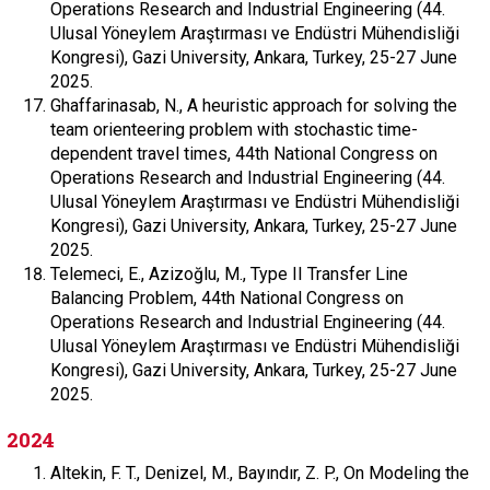
Operations Research and Industrial Engineering (44.
Ulusal Yöneylem Araştırması ve Endüstri Mühendisliği
Kongresi), Gazi University, Ankara, Turkey, 25-27 June
2025.
Ghaffarinasab, N., A heuristic approach for solving the
team orienteering problem with stochastic time-
dependent travel times, 44th National Congress on
Operations Research and Industrial Engineering (44.
Ulusal Yöneylem Araştırması ve Endüstri Mühendisliği
Kongresi), Gazi University, Ankara, Turkey, 25-27 June
2025.
Telemeci, E., Azizoğlu, M., Type II Transfer Line
Balancing Problem, 44th National Congress on
Operations Research and Industrial Engineering (44.
Ulusal Yöneylem Araştırması ve Endüstri Mühendisliği
Kongresi), Gazi University, Ankara, Turkey, 25-27 June
2025.
2024
Altekin, F. T., Denizel, M., Bayındır, Z. P., On Modeling the