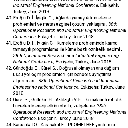
Industrial Engineering National Conference
, Eskişehir,
Turkey, June 2018.
Eroğlu D. İ., İyigün C. , Ağlarda yumuşak kümeleme
problemleri ve metasezgisel çözüm yaklaşımı ,
38th
Operational Research and Industrial Engineering National
Conference
, Eskişehir, Turkey, June 2018.
Eroğlu D. İ. , İyigün C. , Kümeleme probleminde karma
tamsayılı programlama ile küme bazlı öznitelik seçimi ,
38th Operational Research and Industrial Engineering
National Conference
, Eskişehir, Turkey, June 2018.
Gündoğdu E. , Gürel S. , Doğrusal olmayan ana dağıtım
üssü yerleşim problemleri için benders ayrıştırma
algoritması ,
38th Operational Research and Industrial
Engineering National Conference
, Eskişehir, Turkey, June
2018.
Gürel S. , Gültekin H. , Akhlaghi V. E. , İki makineli robotik
hücrelerde enerji etkin robot çizelgeleme,
38th
Operational Research and Industrial Engineering National
Conference
, Eskişehir, Turkey, June 2018.
Karasakal O. , Karasakal E. , PROMETHEE yöntemini