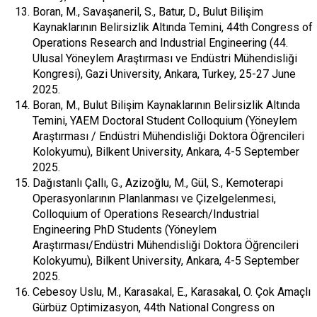
Boran, M., Savaşaneril, S., Batur, D., Bulut Bilişim
Kaynaklarının Belirsizlik Altında Temini, 44th Congress of
Operations Research and Industrial Engineering (44.
Ulusal Yöneylem Araştırması ve Endüstri Mühendisliği
Kongresi), Gazi University, Ankara, Turkey, 25-27 June
2025.
Boran, M., Bulut Bilişim Kaynaklarının Belirsizlik Altında
Temini, YAEM Doctoral Student Colloquium (Yöneylem
Araştırması / Endüstri Mühendisliği Doktora Öğrencileri
Kolokyumu), Bilkent University, Ankara, 4-5 September
2025.
Dağıstanlı Çallı, G., Azizoğlu, M., Gül, S., Kemoterapi
Operasyonlarının Planlanması ve Çizelgelenmesi,
Colloquium of Operations Research/Industrial
Engineering PhD Students (Yöneylem
Araştırması/Endüstri Mühendisliği Doktora Öğrencileri
Kolokyumu), Bilkent University, Ankara, 4-5 September
2025.
Cebesoy Uslu, M., Karasakal, E., Karasakal, O. Çok Amaçlı
Gürbüz Optimizasyon, 44th National Congress on