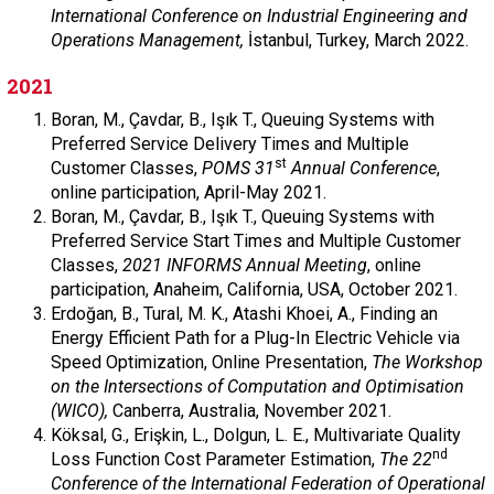
International Conference on Industrial Engineering and
Operations Management,
İstanbul, Turkey, March 2022.
2021
Boran, M., Çavdar, B., Işık T., Queuing Systems with
Preferred Service Delivery Times and Multiple
st
Customer Classes,
POMS 31
Annual Conference
,
online participation, April-May 2021.
Boran, M., Çavdar, B., Işık T., Queuing Systems with
Preferred Service Start Times and Multiple Customer
Classes,
2021 INFORMS Annual Meeting
, online
participation, Anaheim, California, USA, October 2021.
Erdoğan, B., Tural, M. K., Atashi Khoei, A., Finding an
Energy Efficient Path for a Plug-In Electric Vehicle via
Speed Optimization, Online Presentation,
The Workshop
on the Intersections of Computation and Optimisation
(WICO),
Canberra, Australia, November 2021.
Köksal, G., Erişkin, L., Dolgun, L. E., Multivariate Quality
nd
Loss Function Cost Parameter Estimation,
The 22
Conference of the International Federation of Operational