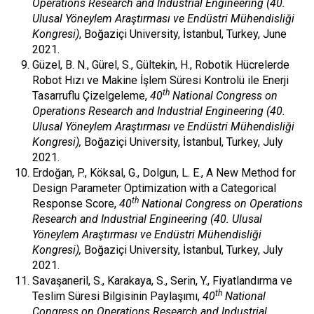
Operations Research and Industrial Engineering (40.
Ulusal Yöneylem Araştırması ve Endüstri Mühendisliği
Kongresi)
, Boğaziçi University, İstanbul, Turkey, June
2021.
Güzel, B. N., Gürel, S., Gültekin, H., Robotik Hücrelerde
Robot Hızı ve Makine İşlem Süresi Kontrolü ile Enerji
th
Tasarruflu Çizelgeleme,
40
National Congress on
Operations Research and Industrial Engineering (40.
Ulusal Yöneylem Araştırması ve Endüstri Mühendisliği
Kongresi),
Boğaziçi University, İstanbul, Turkey, July
2021.
Erdoğan, P., Köksal, G., Dolgun, L. E., A New Method for
Design Parameter Optimization with a Categorical
th
Response Score,
40
National Congress on Operations
Research and Industrial Engineering (40. Ulusal
Yöneylem Araştırması ve Endüstri Mühendisliği
Kongresi),
Boğaziçi University, İstanbul, Turkey, July
2021.
Savaşaneril, S., Karakaya, S., Serin, Y., Fiyatlandırma ve
th
Teslim Süresi Bilgisinin Paylaşımı,
40
National
Congress on Operations Research and Industrial