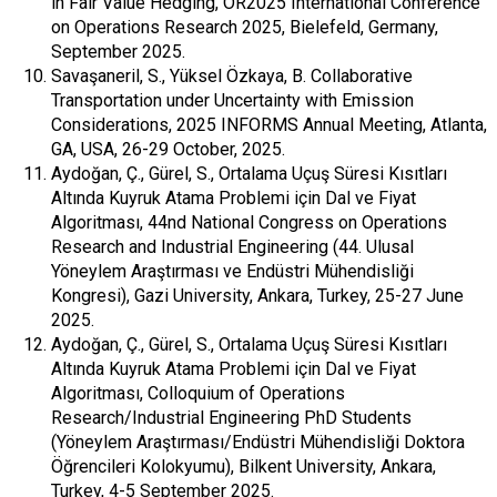
in Fair Value Hedging, OR2025 International Conference
on Operations Research 2025, Bielefeld, Germany,
September 2025.
Savaşaneril, S., Yüksel Özkaya, B. Collaborative
Transportation under Uncertainty with Emission
Considerations, 2025 INFORMS Annual Meeting, Atlanta,
GA, USA, 26-29 October, 2025.
Aydoğan, Ç., Gürel, S., Ortalama Uçuş Süresi Kısıtları
Altında Kuyruk Atama Problemi için Dal ve Fiyat
Algoritması, 44nd National Congress on Operations
Research and Industrial Engineering (44. Ulusal
Yöneylem Araştırması ve Endüstri Mühendisliği
Kongresi), Gazi University, Ankara, Turkey, 25-27 June
2025.
Aydoğan, Ç., Gürel, S., Ortalama Uçuş Süresi Kısıtları
Altında Kuyruk Atama Problemi için Dal ve Fiyat
Algoritması, Colloquium of Operations
Research/Industrial Engineering PhD Students
(Yöneylem Araştırması/Endüstri Mühendisliği Doktora
Öğrencileri Kolokyumu), Bilkent University, Ankara,
Turkey, 4-5 September 2025.