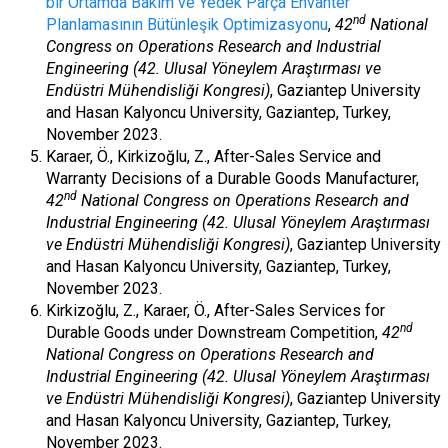
bir Ortamda Bakım ve Yedek Parça Envanter
nd
Planlamasının Bütünleşik Optimizasyonu
,
42
National
Congress on Operations Research and Industrial
Engineering (42. Ulusal Yöneylem Araştırması ve
Endüstri Mühendisliği Kongresi)
, Gaziantep University
and Hasan Kalyoncu University, Gaziantep, Turkey,
November 2023.
Karaer, Ö., Kirkizoğlu, Z., After-Sales Service and
Warranty Decisions of a Durable Goods Manufacturer,
nd
42
National Congress on Operations Research and
Industrial Engineering (42. Ulusal Yöneylem Araştırması
ve Endüstri Mühendisliği Kongresi)
, Gaziantep University
and Hasan Kalyoncu University, Gaziantep, Turkey,
November 2023.
Kirkizoğlu, Z., Karaer, Ö., After-Sales Services for
nd
Durable Goods under Downstream Competition,
42
National Congress on Operations Research and
Industrial Engineering (42. Ulusal Yöneylem Araştırması
ve Endüstri Mühendisliği Kongresi)
, Gaziantep University
and Hasan Kalyoncu University, Gaziantep, Turkey,
November 2023.