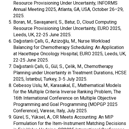
Resource Provisioning Under Uncertainty, INFORMS
Annual Meeting 2025, Atlanta, GA, USA, October 26–29,
2025.
Boran, M., Savaşaneril, S., Batur, D., Cloud Computing
Resource Provisioning Under Uncertainty, EURO 2025,
Leeds, UK, 22-25 June 2025.
Dağıstanlı Çallı, G., Azizoğlu, M., Nurse Workload
Balancing for Chemotherapy Scheduling: An Application
at Hacettepe Oncology Hospital, EURO 2025, Leeds, UK,
22-25 June 2025.
Dağıstanlı Çallı, G., Gül, S., Çelik, M., Chemotherapy
Planning under Uncertainty in Treatment Durations, HCSE
2025, İstanbul, Turkey, 3-5 July 2025.
Cebesoy Uslu, M., Karasakal, E., Mathematical Models
for the Multiple Criteria Inverse Ranking Problem, The
16th International Conference on Multiple Objective
Programming and Goal Programming (MOPGP 2025
Conference), Varese, Italy, July 2025.
Gürel, S., Yüksel, A., OR Meets Accounting: An MIP
Formulation for the Item-Instrument Matching Decisions