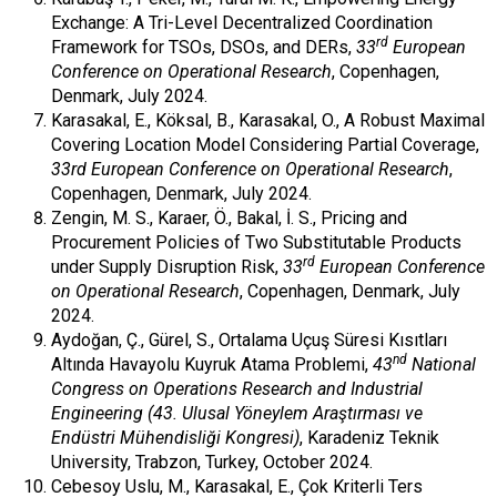
Exchange: A Tri-Level Decentralized Coordination
rd
Framework for TSOs, DSOs, and DERs,
33
European
Conference on Operational Research
, Copenhagen,
Denmark, July 2024.
Karasakal, E., Köksal, B., Karasakal, O., A Robust Maximal
Covering Location Model Considering Partial Coverage,
33rd European Conference on Operational Research
,
Copenhagen, Denmark, July 2024.
Zengin, M. S., Karaer, Ö., Bakal, İ. S., Pricing and
Procurement Policies of Two Substitutable Products
rd
under Supply Disruption Risk,
33
European Conference
on Operational Research
, Copenhagen, Denmark, July
2024.
Aydoğan, Ç., Gürel, S., Ortalama Uçuş Süresi Kısıtları
nd
Altında Havayolu Kuyruk Atama Problemi,
43
National
Congress on Operations Research and Industrial
Engineering (43. Ulusal Yöneylem Araştırması ve
Endüstri Mühendisliği Kongresi)
, Karadeniz Teknik
University, Trabzon, Turkey, October 2024.
Cebesoy Uslu, M., Karasakal, E., Çok Kriterli Ters