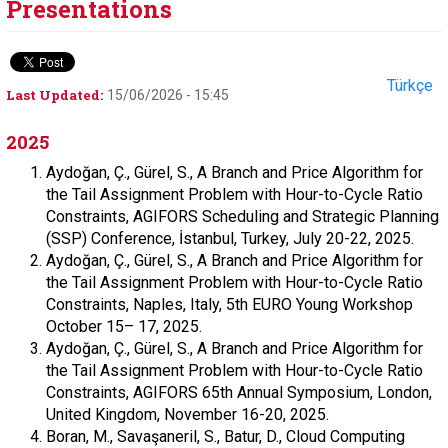
Presentations
Türkçe
Last Updated:
15/06/2026 - 15:45
2025
Aydoğan, Ç., Gürel, S., A Branch and Price Algorithm for
the Tail Assignment Problem with Hour-to-Cycle Ratio
Constraints, AGIFORS Scheduling and Strategic Planning
(SSP) Conference, İstanbul, Turkey, July 20-22, 2025.
Aydoğan, Ç., Gürel, S., A Branch and Price Algorithm for
the Tail Assignment Problem with Hour-to-Cycle Ratio
Constraints, Naples, Italy, 5th EURO Young Workshop
October 15– 17, 2025.
Aydoğan, Ç., Gürel, S., A Branch and Price Algorithm for
the Tail Assignment Problem with Hour-to-Cycle Ratio
Constraints, AGIFORS 65th Annual Symposium, London,
United Kingdom, November 16-20, 2025.
Boran, M., Savaşaneril, S., Batur, D., Cloud Computing