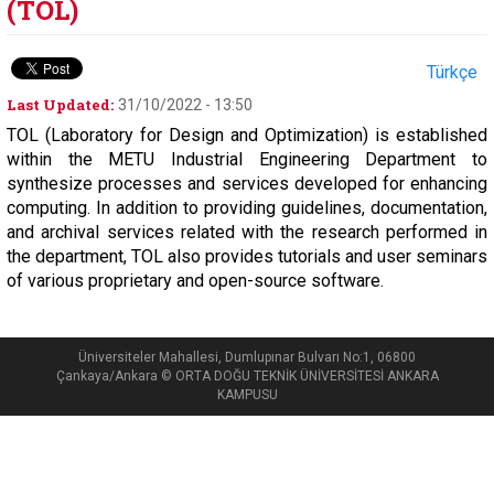
(TOL)
Türkçe
Last Updated:
31/10/2022 - 13:50
TOL (Laboratory for Design and Optimization) is established
within the METU Industrial Engineering Department to
synthesize processes and services developed for enhancing
computing. In addition to providing guidelines, documentation,
and archival services related with the research performed in
the department, TOL also provides tutorials and user seminars
of various proprietary and open-source software.
Üniversiteler Mahallesi, Dumlupınar Bulvarı No:1, 06800
Çankaya/Ankara © ORTA DOĞU TEKNİK ÜNİVERSİTESİ ANKARA
KAMPUSU