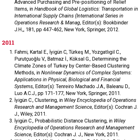
Advanced Purchasing and Pre-positioning of Relief
Items, in
Handbook of Global Logistics: Transportation in
International Supply Chains (International Series in
Operations Research & Manag
,
Editor(s): Bookbinder
J.H.,,
181,
pp 447-462,
New York,
Springer,
2012.
2011
Fahmi,
Kartal E.,
İyigün C,
Türkeş M.,
Yozgatlıgil C.,
Purutçuoğlu V., Batmaz İ., Köksal G.,
Determining the
Climate Zones of Turkey by Center-Based Clustering
Methods, in
Nonlinear Dynamics of Complex Systems:
Applications in Physical, Biological and Financial
Systems
,
Editor(s): Tenreiro Machado J.A., Baleanu D.,
Luo A.C.J.,
pp 171-177,
New York,
Springer,
2011.
İyigün C.,
Clustering, in
Wiley Encyclopedia of Operations
Research and Management Science
,
Editor(s): Cochran J.
J.,
Wiley,
2011.
İyigün C.,
Probabilistic Distance Clustering, in
Wiley
Encyclopedia of Operations Research and Management
Science
,
Editor(s): Cochran J. J.,
New York,
2011.