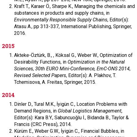
Kraft T.,
Karaer Ö.,
Sharpe K.,
Managing the chemicals and
substances in products and supply chains, in
Environmentally Responsible Supply Chains
,
Editor(s):
Atasu A.,
pp 313-337,
International Publishing,
Springer,
2016.
2015
Akteke-Öztürk, B., ,
Köksal G.,
Weber W.,
Optimization of
Desirability Functions, in
Optimization in the Natural
Sciences, 30th EURO Mini-Conference, EmC-ONS 2014,
Revised Selected Papers
,
Editor(s): A. Plakhov, T.
Tchemisova, A. Freitas,
Springer,
2015.
2014
Dinler D.,
Tural M.K.,
İyigün C.,
Location Problems with
Demand Regions, in
Global Logistics Management
,
Editor(s): Kara B.Y., Sabuncuoğlu İ., Bidanda B.,
Taylor &
Francis (CRC Press),
2014.
Kürüm E.,
Weber G.W.,
İyigün C.,
Financial Bubbles, in