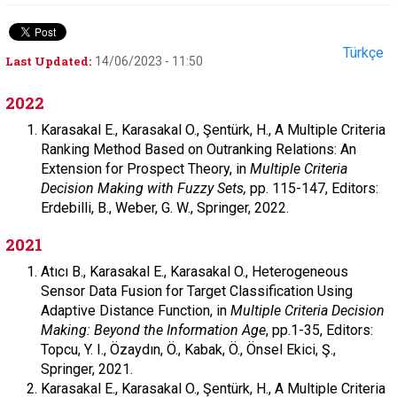
Türkçe
Last Updated:
14/06/2023 - 11:50
2022
Karasakal E., Karasakal O., Şentürk, H., A Multiple Criteria
Ranking Method Based on Outranking Relations: An
Extension for Prospect Theory, in
Multiple Criteria
Decision Making with Fuzzy Sets,
pp. 115-147, Editors:
Erdebilli, B., Weber, G. W., Springer, 2022.
2021
Atıcı B., Karasakal E., Karasakal O., Heterogeneous
Sensor Data Fusion for Target Classification Using
Adaptive Distance Function, in
Multiple Criteria Decision
Making: Beyond the Information Age
, pp.1-35, Editors:
Topcu, Y. I., Özaydın, Ö., Kabak, Ö., Önsel Ekici, Ş.,
Springer, 2021.
Karasakal E., Karasakal O., Şentürk, H., A Multiple Criteria