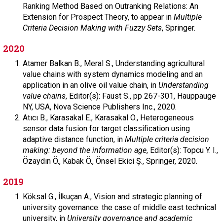
Ranking Method Based on Outranking Relations: An
Extension for Prospect Theory, to appear in
Multiple
Criteria Decision Making with Fuzzy Sets
, Springer.
2020
Atamer Balkan B.,
Meral S.,
Understanding agricultural
value chains with system dynamics modeling and an
application in an olive oil value chain, in
Understanding
value chains
,
Editor(s): Faust S.,
pp 267-301,
Hauppauge
NY, USA,
Nova Science Publishers Inc.,
2020.
Atıcı B.,
Karasakal E.,
Karasakal O.,
Heterogeneous
sensor data fusion for target classification using
adaptive distance function, in
Multiple criteria decision
making: beyond the information age
,
Editor(s): Topcu Y. I.,
Özaydın Ö., Kabak Ö., Önsel Ekici Ş.,
Springer,
2020.
2019
Köksal G.,
İlkuçan A.,
Vision and strategic planning of
university governance: the case of middle east technical
university, in
University governance and academic