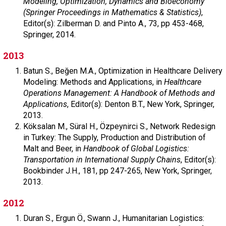
Modeling, Optimization, Dynamics and Bioeconomy
(Springer Proceedings in Mathematics & Statistics)
,
Editor(s): Zilberman D. and Pinto A.,
73,
pp 453-468,
Springer,
2014.
2013
Batun S.,
Beğen M.A.,
Optimization in Healthcare Delivery
Modeling: Methods and Applications, in
Healthcare
Operations Management: A Handbook of Methods and
Applications
,
Editor(s): Denton B.T.,
New York,
Springer,
2013.
Köksalan M.,
Süral H.,
Özpeynirci S.,
Network Redesign
in Turkey: The Supply, Production and Distribution of
Malt and Beer, in
Handbook of Global Logistics:
Transportation in International Supply Chains
,
Editor(s):
Bookbinder J.H.,
181,
pp 247-265,
New York,
Springer,
2013.
2012
Duran S.,
Ergun Ö.,
Swann J.,
Humanitarian Logistics: