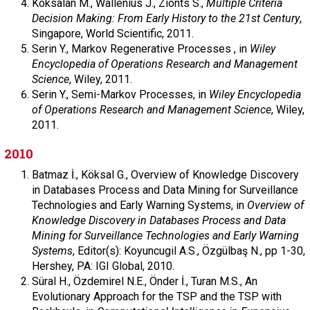
Köksalan M.,
Wallenius J.,
Zionts S.,
Multiple Criteria
Decision Making: From Early History to the 21st Century
,
Singapore,
World Scientific,
2011.
Serin Y.,
Markov Regenerative Processes , in
Wiley
Encyclopedia of Operations Research and Management
Science
,
Wiley,
2011.
Serin Y.,
Semi-Markov Processes, in
Wiley Encyclopedia
of Operations Research and Management Science
,
Wiley,
2011.
2010
Batmaz İ.,
Köksal G.,
Overview of Knowledge Discovery
in Databases Process and Data Mining for Surveillance
Technologies and Early Warning Systems, in
Overview of
Knowledge Discovery in Databases Process and Data
Mining for Surveillance Technologies and Early Warning
Systems
,
Editor(s): Koyuncugil A.S., Özgülbaş N.,
pp 1-30,
Hershey, PA: IGI Global,
2010.
Süral H.,
Özdemirel N.E.,
Önder İ.,
Turan M.S.,
An
Evolutionary Approach for the TSP and the TSP with