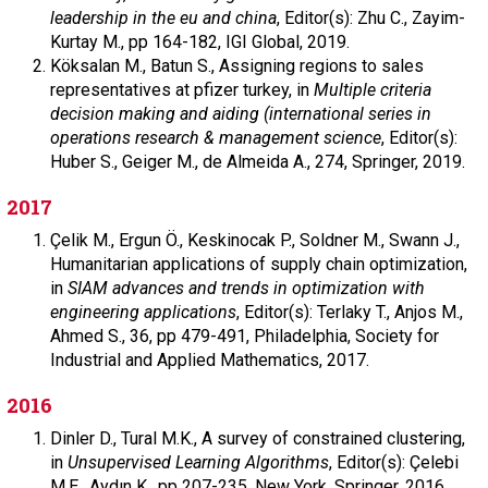
leadership in the eu and china
,
Editor(s): Zhu C., Zayim-
Kurtay M.,
pp 164-182,
IGI Global,
2019.
Köksalan M.,
Batun S.,
Assigning regions to sales
representatives at pfizer turkey, in
Multiple criteria
decision making and aiding (international series in
operations research & management science
,
Editor(s):
Huber S., Geiger M., de Almeida A.,
274,
Springer,
2019.
2017
Çelik M.,
Ergun Ö.,
Keskinocak P.,
Soldner M.,
Swann J.,
Humanitarian applications of supply chain optimization,
in
SIAM advances and trends in optimization with
engineering applications
,
Editor(s): Terlaky T., Anjos M.,
Ahmed S.,
36,
pp 479-491,
Philadelphia,
Society for
Industrial and Applied Mathematics,
2017.
2016
Dinler D.,
Tural M.K.,
A survey of constrained clustering,
in
Unsupervised Learning Algorithms
,
Editor(s): Çelebi
M.E., Aydın K.,
pp 207-235,
New York,
Springer,
2016.