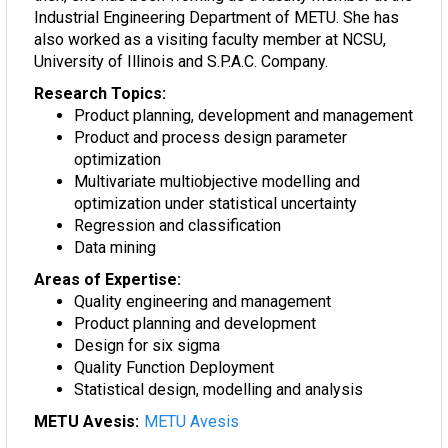
Industrial Engineering Department of METU. She has
also worked as a visiting faculty member at NCSU,
University of Illinois and S.P.A.C. Company.
Research Topics:
Product planning, development and management
Product and process design parameter
optimization
Multivariate multiobjective modelling and
optimization under statistical uncertainty
Regression and classification
Data mining
Areas of Expertise:
Quality engineering and management
Product planning and development
Design for six sigma
Quality Function Deployment
Statistical design, modelling and analysis
METU Avesis:
METU Avesis