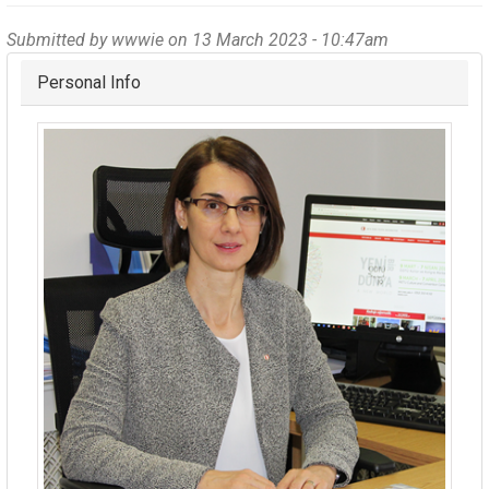
Submitted by
wwwie
on 13 March 2023 - 10:47am
Hide
Personal Info