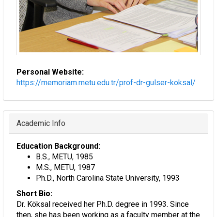
Personal Website:
https://memoriam.metu.edu.tr/prof-dr-gulser-koksal/
Hide
Academic Info
Education Background:
B.S., METU, 1985
M.S., METU, 1987
Ph.D., North Carolina State University, 1993
Short Bio:
Dr. Köksal received her Ph.D. degree in 1993. Since
then, she has been working as a faculty member at the