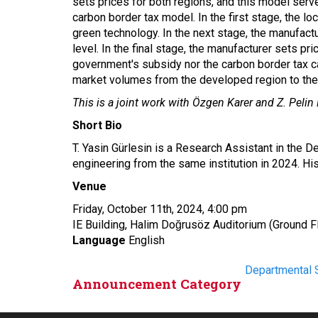
sets prices for both regions, and this model ser
carbon border tax model. In the first stage, the l
green technology. In the next stage, the manufac
level. In the final stage, the manufacturer sets p
government's subsidy nor the carbon border tax ca
market volumes from the developed region to the d
This is a joint work with Özgen Karer and Z. Pelin 
Short Bio
T. Yasin Gürlesin is a Research Assistant in the 
engineering from the same institution in 2024. H
Venue
Friday, October 11
th
, 2024, 4:00 pm
IE Building, Halim Doğrusöz Auditorium (Ground F
Language
English
Departmental 
Announcement Category