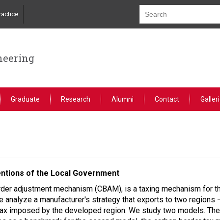
actice
neering
Graduate
Research
Alumni
Contact
Galler
entions of the Local Government
order adjustment mechanism (CBAM), is a taxing mechanism for t
we analyze a manufacturer's strategy that exports to two region
tax imposed by the developed region. We study two models. The f