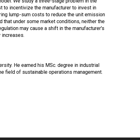
model. We study a three-stage problem in the
 to incentivize the manufacturer to invest in
rring lump-sum costs to reduce the unit emission
nd that under some market conditions, neither the
gulation may cause a shift in the manufacturer's
y increases.
ersity. He earned his MSc. degree in industrial
the field of sustainable operations management.