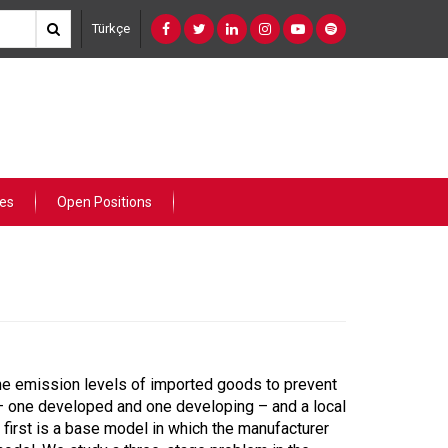
Türkçe
ies
Open Positions
he emission levels of imported goods to prevent
s – one developed and one developing – and a local
irst is a base model in which the manufacturer