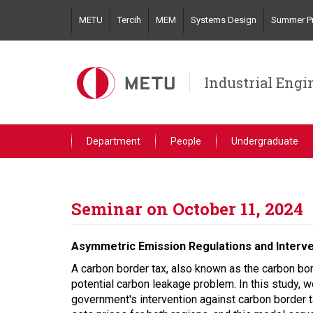
Skip
METU
Tercih
MEM
Systems Design
Summer Pr
to
main
content
Industrial Engi
Department
People
Undergraduate
Seminar on October 11, 2024
Asymmetric Emission Regulations and Interv
A carbon border tax, also known as the carbon b
potential carbon leakage problem. In this study, 
government's intervention against carbon border 