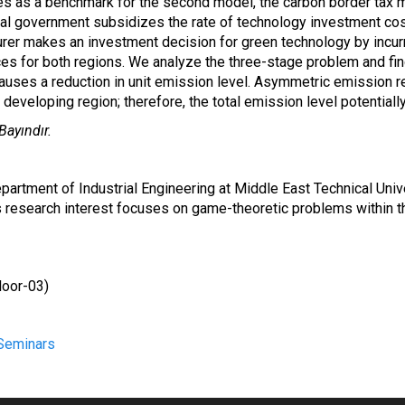
ves as a benchmark for the second model, the carbon border tax 
ocal government subsidizes the rate of technology investment cost
turer makes an investment decision for green technology by incu
rices for both regions. We analyze the three-stage problem and fi
uses a reduction in unit emission level. Asymmetric emission re
eveloping region; therefore, the total emission level potentiall
Bayındır.
Department of Industrial Engineering at Middle East Technical Univ
is research interest focuses on game-theoretic problems within 
loor
-03)
Seminars