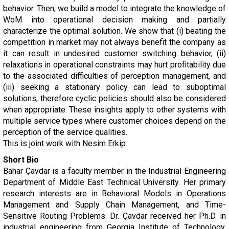
behavior. Then, we build a model to integrate the knowledge of
WoM into operational decision making and partially
characterize the optimal solution. We show that (i) beating the
competition in market may not always benefit the company as
it can result in undesired customer switching behavior, (ii)
relaxations in operational constraints may hurt profitability due
to the associated difficulties of perception management, and
(iii) seeking a stationary policy can lead to suboptimal
solutions, therefore cyclic policies should also be considered
when appropriate. These insights apply to other systems with
multiple service types where customer choices depend on the
perception of the service qualities.
This is joint work with Nesim Erkip.
Short Bio
Bahar Çavdar is a faculty member in the Industrial Engineering
Department of Middle East Technical University. Her primary
research interests are in Behavioral Models in Operations
Management and Supply Chain Management, and Time-
Sensitive Routing Problems. Dr. Çavdar received her Ph.D. in
industrial engineering from Georgia Institute of Technology,