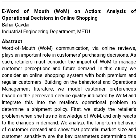
E-Word of Mouth (WoM) on Action: Analysis of
Operational Decisions in Online Shopping
Bahar Çavdar
Industrial Engineering Department, METU
Abstract
Word-of-Mouth (WoM) communication, via online reviews,
plays an important role in customers' purchasing decisions. As
such, retailers must consider the impact of WoM to manage
customer perceptions and future demand. In this study, we
consider an online shopping system with both premium and
regular customers. Building on the behavioral and Operations
Management literature, we model customer preferences
based on the perceived service quality indicated by WoM and
integrate this into the retailer's operational problem to
determine a shipment policy. First, we study the retailer's
problem when she has no knowledge of WoM, and only reacts
to the changes in demand. We analyze the long-term behavior
of customer demand and show that potential market size and
customer sensitivity are the key parameters determining this