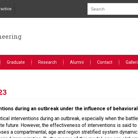
actice
neering
Graduate
Research
Alumni
Contact
Galler
23
tions during an outbreak under the influence of behavioral
cal interventions during an outbreak, especially when the battle
e future. However, the effectiveness of interventions is said to 
oses a compartmental, age and region stratified system dynamic