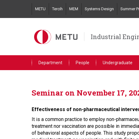
Skip
METU
Tercih
MEM
Systems Design
Summer Pr
to
main
content
Industrial Engi
Department
People
Undergraduate
Seminar on November 17, 20
Effectiveness of non-pharmaceutical interven
It is a common practice to employ non-pharmaceuti
treatment nor vaccination are possible in immediat
of behavioral aspects of people. This study prop