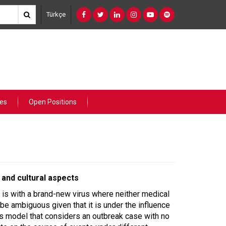
Türkçe
ies
Open Positions
 and cultural aspects
 is with a brand-new virus where neither medical
be ambiguous given that it is under the influence
s model that considers an outbreak case with no