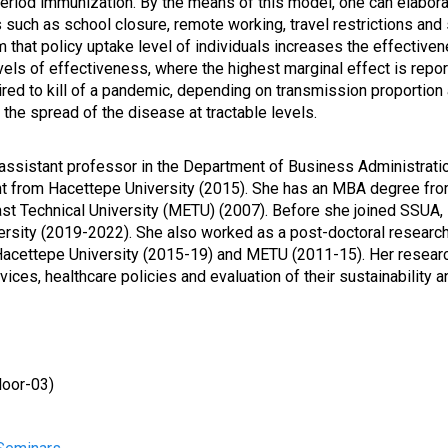
 period immunization. By the means of this model, one can elabor
such as school closure, remote working, travel restrictions and s
m that policy uptake level of individuals increases the effective
els of effectiveness, where the highest marginal effect is report
quired to kill of a pandemic, depending on transmission proportio
 the spread of the disease at tractable levels.
 assistant professor in the Department of Business Administrati
 from Hacettepe University (2015). She has an MBA degree from 
st Technical University (METU) (2007). Before she joined SSUA, 
ersity (2019
-2022). She also worked as a post-doctoral research 
Hacettepe University (2015-19) and METU (2011-15). Her resear
ces, healthcare policies and evaluation of their sustainability 
loor
-03)