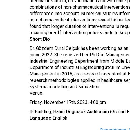
medical treatment, no vaccination and with finite
combinations of non-pharmaceutical interventions 
differences into account. Numerical studies infor
non-pharmaceutical interventions reveal higher lev
found that longer duration of interventions is re
recurring on-off intervention policies aids to keep
Short Bio
Dr. Gözdem Dural Selçuk has been working as an
since 2022. She received her Ph.D. in Management
Industrial Engineering Department from Middle Ea
Department of Industrial Engineering at
Atılım Unv
Management in 2016, as a research assistant at 
research methodologies applied in healthcare servi
systems modelling and simulation.
Venue
Friday, November 17th, 2023, 4:00 pm
IE Building, Halim Doğrusöz Auditorium (Ground F
Language
English