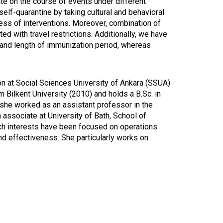
ate on the course of events under different
elf-quarantine by taking cultural and behavioral
ness of interventions. Moreover, combination of
ed with travel restrictions. Additionally, we have
n and length of immunization period, whereas
on at Social Sciences University of Ankara (SSUA)
Bilkent University (2010) and holds a B.Sc. in
she worked as an assistant professor in the
associate at University of Bath, School of
ch interests have been focused on operations
and effectiveness. She particularly works on