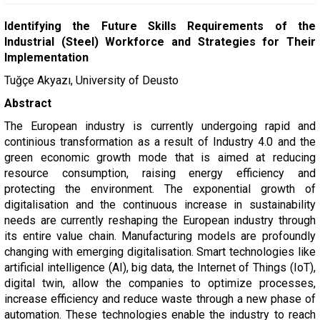
Identifying the Future Skills Requirements of the
Industrial (Steel) Workforce and Strategies for Their
Implementation
Tuğçe Akyazı, University of Deusto
Abstract
The European industry is currently undergoing rapid and
continious transformation as a result of Industry 4.0 and the
green economic growth mode that is aimed at reducing
resource consumption, raising energy efficiency and
protecting the environment. The exponential growth of
digitalisation and the continuous increase in sustainability
needs are currently reshaping the European industry through
its entire value chain. Manufacturing models are profoundly
changing with emerging digitalisation. Smart technologies like
artificial intelligence (AI), big data, the Internet of Things (IoT),
digital twin, allow the companies to optimize processes,
increase efficiency and reduce waste through a new phase of
automation. These technologies enable the industry to reach