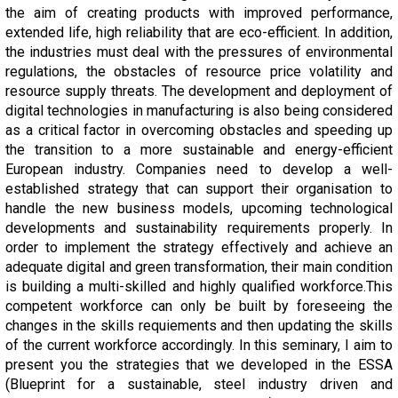
the aim of creating products with improved performance,
extended life, high reliability that are eco-efficient. In addition,
the industries must deal with the pressures of environmental
regulations, the obstacles of resource price volatility and
resource supply threats. The development and deployment of
digital technologies in manufacturing is also being considered
as a critical factor in overcoming obstacles and speeding up
the transition to a more sustainable and energy-efficient
European industry. Companies need to develop a well-
established strategy that can support their organisation to
handle the new business models, upcoming technological
developments and sustainability requirements properly. In
order to implement the strategy effectively and achieve an
adequate digital and green transformation, their main condition
is building a multi-skilled and highly qualified workforce.This
competent workforce can only be built by foreseeing the
changes in the skills requiements and then updating the skills
of the current workforce accordingly. In this seminary, I aim to
present you the strategies that we developed in the ESSA
(Blueprint for a sustainable, steel industry driven and