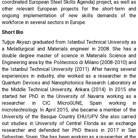
coordinated European Steel Skills Agenda) project, as well as
other relevant European projects for the short-term and
ongoing implementation of new skills demands of the
workforce in several sectors in Europe.
Short Bio
Tuğçe Akyazı graduated from Istanbul Technical University as
a Metallurgical and Materials engineer in 2008. She has a
double degree master of science in Materials Science and
Engineering area by the Politecnico di Milano (2008-2010) and
the Istanbul Technical University (2011). After having several
experiences in industry, she worked as a researcher in the
Quantum Devices and Nanophotonics Research Laboratory at
the Middle Technical University, Ankara (2014). In 2015 she
started her PhD in the University of Navarra working as a
researcher in CIC MicroGUNE, Spain working in
microtechnology. In April 2015, she became a member of the
University of the Basque Country EHU/UPV. She also carried
out studies in University of Central Florida as an exchange
researcher and defended her PhD thesis in 2017 in San
Sebastian, Spain. She has been working as a researcher at the