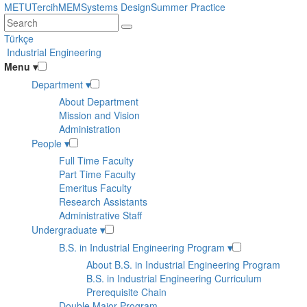
Skip
METU
Tercih
MEM
Systems Design
Summer Practice
to
main
Türkçe
content
Industrial Engineering
Menu
▾
Department
▾
About Department
Mission and Vision
Administration
People
▾
Full Time Faculty
Part Time Faculty
Emeritus Faculty
Research Assistants
Administrative Staff
Undergraduate
▾
B.S. in Industrial Engineering Program
▾
About B.S. in Industrial Engineering Program
B.S. in Industrial Engineering Curriculum
Prerequisite Chain
Double Major Program