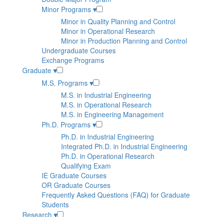
Minor Programs
▾
Minor in Quality Planning and Control
Minor in Operational Research
Minor in Production Planning and Control
Undergraduate Courses
Exchange Programs
Graduate
▾
M.S. Programs
▾
M.S. in Industrial Engineering
M.S. in Operational Research
M.S. in Engineering Management
Ph.D. Programs
▾
Ph.D. in Industrial Engineering
Integrated Ph.D. in Industrial Engineering
Ph.D. in Operational Research
Qualifying Exam
IE Graduate Courses
OR Graduate Courses
Frequently Asked Questions (FAQ) for Graduate
Students
Research
▾