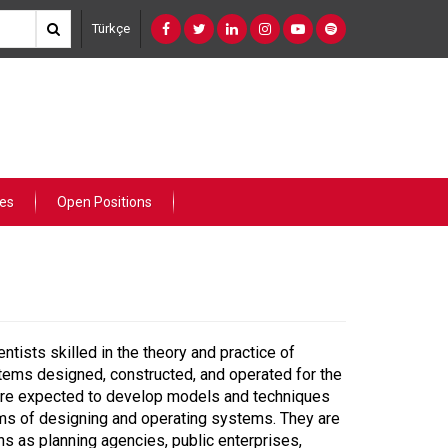
Türkçe
ies
Open Positions
tists skilled in the theory and practice of
ystems designed, constructed, and operated for the
 are expected to develop models and techniques
blems of designing and operating systems. They are
ns as planning agencies, public enterprises,