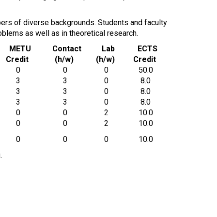
mbers of diverse backgrounds. Students and faculty
blems as well as in theoretical research.
METU
Contact
Lab
ECTS
Credit
(h/w)
(h/w)
Credit
0
0
0
50.0
3
3
0
8.0
3
3
0
8.0
3
3
0
8.0
0
0
2
10.0
0
0
2
10.0
0
0
0
10.0
.