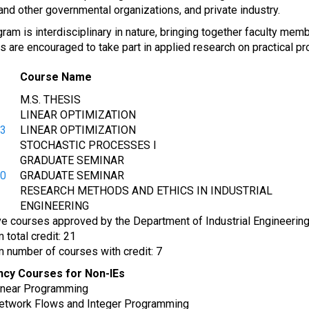
 and other governmental organizations, and private industry.
ram is interdisciplinary in nature, bringing together faculty me
are encouraged to take part in applied research on practical pro
Course Name
M.S. THESIS
LINEAR OPTIMIZATION
53
LINEAR OPTIMIZATION
STOCHASTIC PROCESSES I
GRADUATE SEMINAR
90
GRADUATE SEMINAR
RESEARCH METHODS AND ETHICS IN INDUSTRIAL
ENGINEERING
ve courses approved by the Department of Industrial Engineering
total credit: 21
 number of courses with credit: 7
ncy Courses for Non-IEs
near Programming
twork Flows and Integer Programming