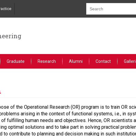
actice
neering
Graduate
Research
Alumni
Contact
Galler
h
ose of the Operational Research (OR) program is to train OR scien
problems arising in the context of functional systems, i.e., in s
of fulfilling human needs and objectives. Hence, OR scientists
ving optimal solutions and to take part in solving practical pro
 to contribute to planning and decision making in such institutio