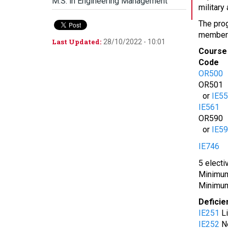
M.S. in Engineering Management
military
The prog
members 
Last Updated:
28/10/2022 - 10:01
Course
Code
OR500
OR501
or
IE5
IE561
OR590
or
IE5
IE746
5 electi
Minimum 
Minimum
Deficie
IE251
Li
IE252
Ne