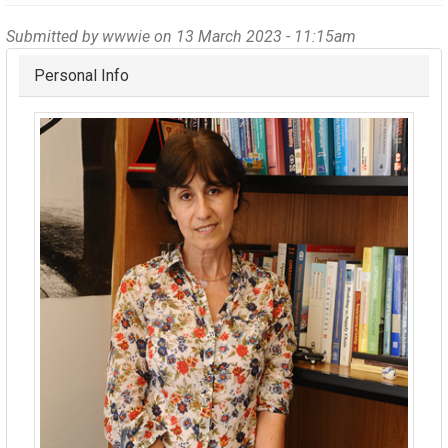
Submitted by
wwwie
on 13 March 2023 - 11:15am
Hide
Personal Info