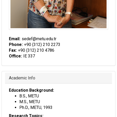
Email:
sedef@metu.edu.tr
Phone:
+90 (312) 210 2273
Fax:
+90 (312) 210 4786
Office:
IE 337
Hide
Academic Info
Education Background:
B.S., METU
M.S., METU
Ph.D., METU, 1993
Research Topics: