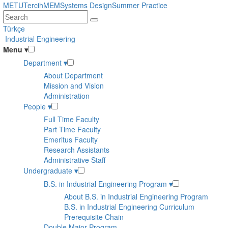
Skip
METU
Tercih
MEM
Systems Design
Summer Practice
to
main
Türkçe
content
Industrial Engineering
Menu
▾
Department
▾
About Department
Mission and Vision
Administration
People
▾
Full Time Faculty
Part Time Faculty
Emeritus Faculty
Research Assistants
Administrative Staff
Undergraduate
▾
B.S. in Industrial Engineering Program
▾
About B.S. in Industrial Engineering Program
B.S. in Industrial Engineering Curriculum
Prerequisite Chain
Double Major Program