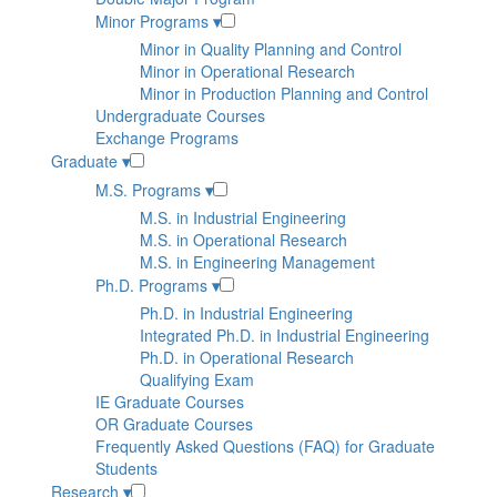
Minor Programs
▾
Minor in Quality Planning and Control
Minor in Operational Research
Minor in Production Planning and Control
Undergraduate Courses
Exchange Programs
Graduate
▾
M.S. Programs
▾
M.S. in Industrial Engineering
M.S. in Operational Research
M.S. in Engineering Management
Ph.D. Programs
▾
Ph.D. in Industrial Engineering
Integrated Ph.D. in Industrial Engineering
Ph.D. in Operational Research
Qualifying Exam
IE Graduate Courses
OR Graduate Courses
Frequently Asked Questions (FAQ) for Graduate
Students
Research
▾