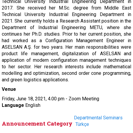
Technical University Industrial Engineering Department in
2017. She received her M.Sc. degree from Middle East
Technical University Industrial Engineering Department in
2021. She currently holds a Research Assistant position in the
Department of Industrial Engineering METU, where she
continues her Ph.D. studies. Prior to her current position, she
had worked as a Configuration Management Engineer in
ASELSAN A.Ş. for two years. Her main responsibilities were
product life management, digitalization of ASELSAN and
application of modern configuration management techniques
to her sector. Her research interests include mathematical
modelling and optimization, second order cone programming,
and green logistics applications.
Venue
Friday, June 18, 2021, 4.00 pm - Zoom Meeting
Language
English
Departmental Seminars
Announcement Category
Türkçe