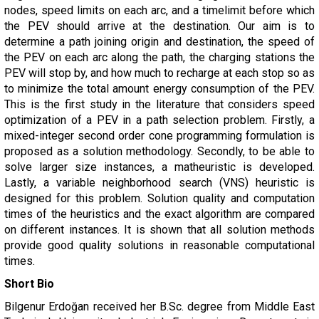
nodes, speed limits on each arc, and a timelimit before which
the PEV should arrive at the destination. Our aim is to
determine a path joining origin and destination, the speed of
the PEV on each arc along the path, the charging stations the
PEV will stop by, and how much to recharge at each stop so as
to minimize the total amount energy consumption of the PEV.
This is the first study in the literature that considers speed
optimization of a PEV in a path selection problem. Firstly, a
mixed-integer second order cone programming formulation is
proposed as a solution methodology. Secondly, to be able to
solve larger size instances, a matheuristic is developed.
Lastly, a variable neighborhood search (VNS) heuristic is
designed for this problem. Solution quality and computation
times of the heuristics and the exact algorithm are compared
on different instances. It is shown that all solution methods
provide good quality solutions in reasonable computational
times.
Short Bio
Bilgenur Erdoğan received her B.Sc. degree from Middle East