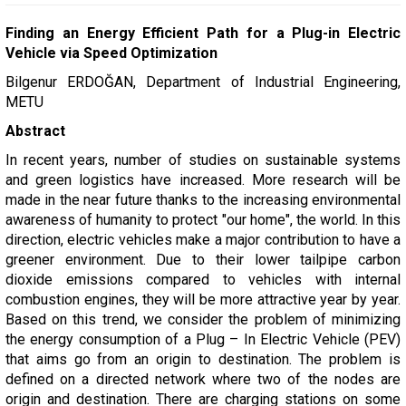
Finding an Energy Efficient Path for a Plug-in Electric
Vehicle via Speed Optimization
Bilgenur ERDOĞAN, Department of Industrial Engineering,
METU
Abstract
In recent years, number of studies on sustainable systems
and green logistics have increased. More research will be
made in the near future thanks to the increasing environmental
awareness of humanity to protect "our home", the world. In this
direction, electric vehicles make a major contribution to have a
greener environment. Due to their lower tailpipe carbon
dioxide emissions compared to vehicles with internal
combustion engines, they will be more attractive year by year.
Based on this trend, we consider the problem of minimizing
the energy consumption of a Plug – In Electric Vehicle (PEV)
that aims go from an origin to destination. The problem is
defined on a directed network where two of the nodes are
origin and destination. There are charging stations on some