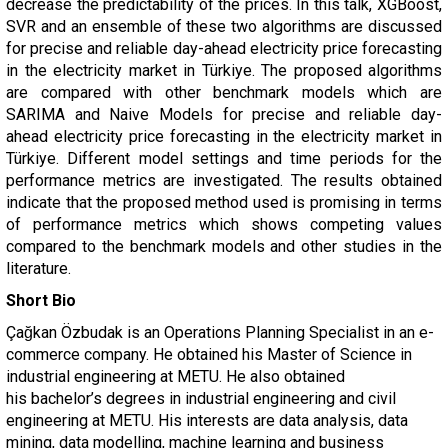
decrease the predictability of the prices. In this talk, XGBoost,
SVR and an ensemble of these two algorithms are discussed
for precise and reliable day-ahead electricity price forecasting
in the electricity market in Türkiye. The proposed algorithms
are compared with other benchmark models which are
SARIMA and Naive Models for precise and reliable day-
ahead electricity price forecasting in the electricity market in
Türkiye. Different model settings and time periods for the
performance metrics are investigated. The results obtained
indicate that the proposed method used is promising in terms
of performance metrics which shows competing values
compared to the benchmark models and other studies in the
literature.
Short Bio
Çağkan Özbudak
is an Operations Planning Specialist in an e-
commerce company. He obtained his Master of Science in
industrial engineering at METU. He also obtained
his
bachelor’s degrees in industrial engineering and civil
engineering at METU. His interests are
data analysis, data
mining, data modelling, machine learning and business