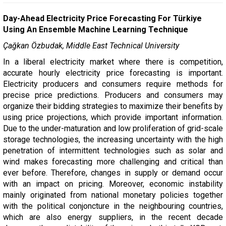
Day-Ahead Electricity Price Forecasting For Türkiye
Using An Ensemble Machine Learning Technique
Çağkan Özbudak, Middle East Technical University
In a liberal electricity market where there is competition,
accurate hourly electricity price forecasting is important.
Electricity producers and consumers require methods for
precise price predictions. Producers and consumers may
organize their bidding strategies to maximize their benefits by
using price projections, which provide important information.
Due to the under-maturation and low proliferation of grid-scale
storage technologies, the increasing uncertainty with the high
penetration of intermittent technologies such as solar and
wind makes forecasting more challenging and critical than
ever before. Therefore, changes in supply or demand occur
with an impact on pricing. Moreover, economic instability
mainly originated from national monetary policies together
with the political conjoncture in the neighbouring countries,
which are also energy suppliers, in the recent decade